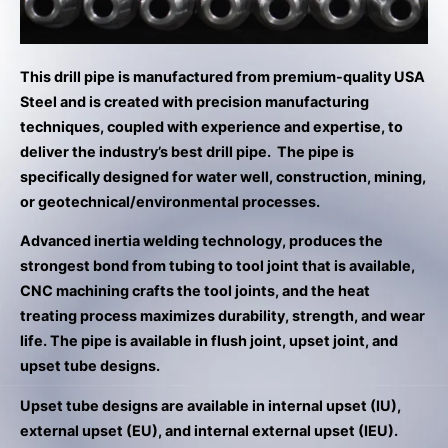
result.
Press
enter
to
This drill pipe is manufactured from premium-quality USA
go
Steel and is created with precision manufacturing
to
techniques, coupled with experience and expertise, to
the
deliver the industry’s best drill pipe. The pipe is
selected
specifically designed for water well, construction, mining,
search
or geotechnical/environmental processes.
result.
Advanced inertia welding technology, produces the
Touch
strongest bond from tubing to tool joint that is available,
device
CNC machining crafts the tool joints, and the heat
users
treating process maximizes durability, strength, and wear
can
life. The pipe is available in flush joint, upset joint, and
use
upset tube designs.
touch
and
Upset tube designs are available in internal upset (IU),
swipe
external upset (EU), and internal external upset (IEU).