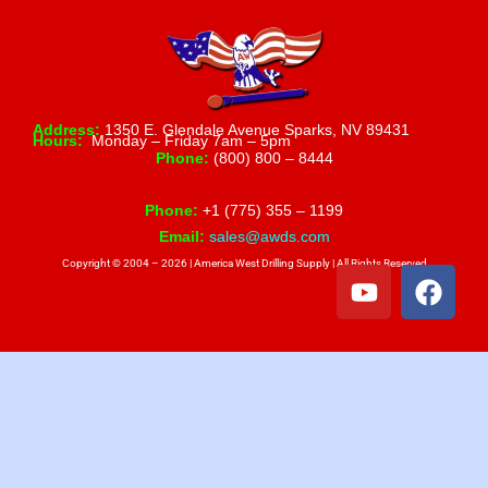
Address:
1350 E. Glendale Avenue Sparks, NV 89431
Hours:
Monday – Friday 7am – 5pm
Phone:
(800) 800 – 8444
Phone:
+1 (775) 355 – 1199
Email:
sales@awds.com
Copyright © 2004 – 2026 | America West Drilling Supply | All Rights Reserved