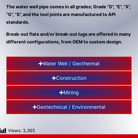
gestures.
The water well pipe comes in all grades; Grade “D”, “E”, “X”,
“G”, “S”, and the tool joints are manufactured to API
standards.
Break-out flats and/or break-out lugs are offered in many
different configurations, from OEM to custom design.
Water Well / Geothermal
Construction
Mining
Geotechnical / Environmental
Views:
3,365