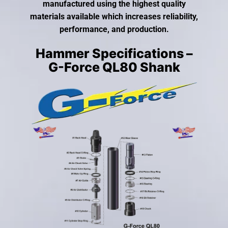
gestures.
manufactured using the highest quality
materials available which increases reliability,
performance, and production.
Hammer Specifications –
G-Force QL80 Shank