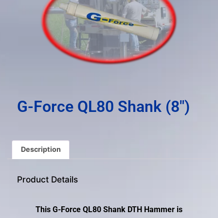
result.
Press
enter
to
go
to
the
selected
search
G-Force QL80 Shank (8″)
result.
Touch
device
users
Description
can
use
Product Details
touch
and
swipe
This G-Force QL80 Shank DTH Hammer is