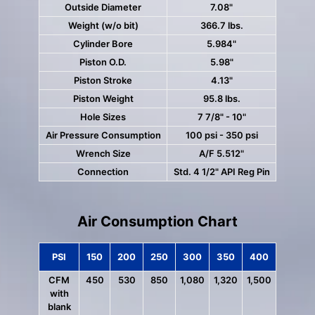
Outside Diameter
7.08"
Weight (w/o bit)
366.7 lbs.
Cylinder Bore
5.984"
Piston O.D.
5.98"
Piston Stroke
4.13"
Piston Weight
95.8 lbs.
Hole Sizes
7 7/8" - 10"
Air Pressure Consumption
100 psi - 350 psi
Wrench Size
A/F 5.512"
Connection
Std. 4 1/2" API Reg Pin
Air Consumption Chart
PSI
150
200
250
300
350
400
CFM
450
530
850
1,080
1,320
1,500
with
blank