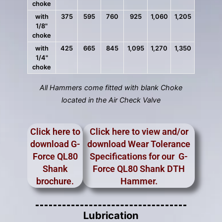
choke
with
375
595
760
925
1,060
1,205
1/8"
choke
with
425
665
845
1,095
1,270
1,350
1/4"
choke
All Hammers come fitted with blank Choke
located in the Air Check Valve
Click here to
Click here to view and/or
download G-
download Wear Tolerance
Force QL80
Specifications for our G-
Shank
Force QL80 Shank DTH
brochure.
Hammer.
Lubrication