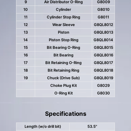
9
Air Distributor O-Ring
G8009
10
Cylinder
G8010
11
Cylinder Stop Ring
G8011
12
Wear Sleeve
G8QL8012
13
Piston
G8QL8013
14
Piston Stop Ring
G8QL8014
15
Bit Bearing O-Ring
G8QL8015
16
Bit Bearing
G8QL8016
17
Bit Retaining O-Ring
G8QL8017
18
Bit Retaining Ring
G8QL8018
19
Chuck (Drive Sub)
G8QL8019
Choke Plug Kit
G8029
O-Ring Kit
G8030
Specifications
Length (w/o drill bit)
53.5"