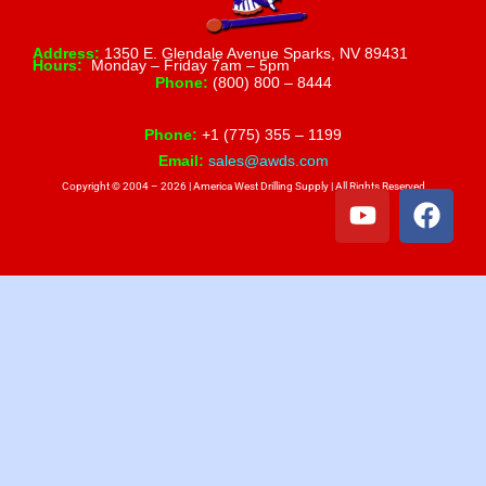
Address:
1350 E. Glendale Avenue Sparks, NV 89431
Hours:
Monday – Friday 7am – 5pm
Phone:
(800) 800 – 8444
Phone:
+1 (775) 355 – 1199
Email:
sales@awds.com
Copyright © 2004 – 2026 | America West Drilling Supply | All Rights Reserved