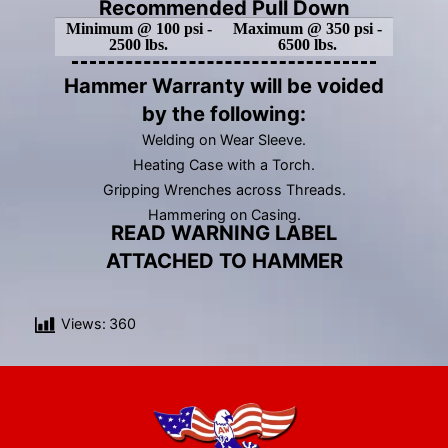
Recommended Pull Down
Minimum @ 100 psi -
Maximum @ 350 psi -
2500 lbs.
6500 lbs.
Hammer Warranty will be voided
by the following:
Welding on Wear Sleeve.
Heating Case with a Torch.
Gripping Wrenches across Threads.
Hammering on Casing.
READ WARNING LABEL
ATTACHED TO HAMMER
Views:
360