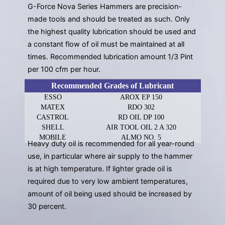
G-Force Nova Series Hammers are precision-
made tools and should be treated as such. Only
the highest quality lubrication should be used and
a constant flow of oil must be maintained at all
times. Recommended lubrication amount 1/3 Pint
per 100 cfm per hour.
Recommended Grades of Lubricant
ESSO
AROX EP 150
MATEX
RDO 302
CASTROL
RD OIL DP 100
SHELL
AIR TOOL OIL 2 A 320
MOBILE
ALMO NO. 5
Heavy duty oil is recommended for all year-round
use, in particular where air supply to the hammer
is at high temperature. If lighter grade oil is
required due to very low ambient temperatures,
amount of oil being used should be increased by
30 percent.