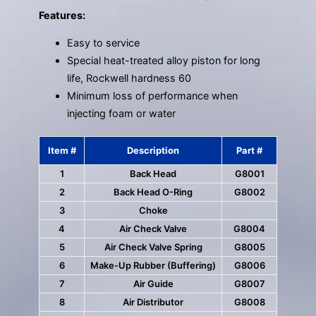
Features:
Easy to service
Special heat-treated alloy piston for long
life, Rockwell hardness 60
Minimum loss of performance when
injecting foam or water
Item #
Description
Part #
1
Back Head
G8001
2
Back Head O-Ring
G8002
3
Choke
4
Air Check Valve
G8004
5
Air Check Valve Spring
G8005
6
Make-Up Rubber (Buffering)
G8006
7
Air Guide
G8007
8
Air Distributor
G8008