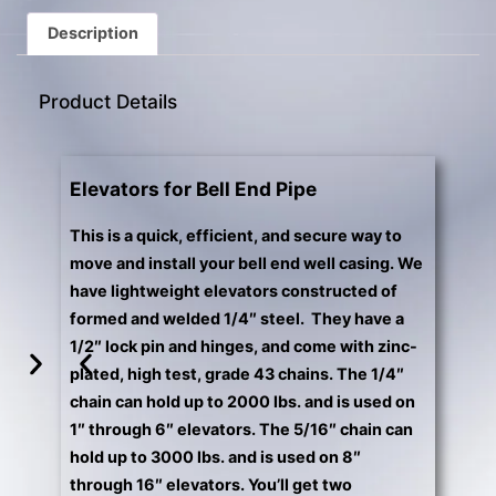
gestures.
Description
Product Details
Elevators for Bell End Pipe
This is a quick, efficient, and secure way to
move and install your bell end well casing. We
have lightweight elevators constructed of
formed and welded 1/4″ steel. They have a
1/2″ lock pin and hinges, and come with zinc-
plated, high test, grade 43 chains. The 1/4″
chain can hold up to 2000 lbs. and is used on
1″ through 6″ elevators. The 5/16″ chain can
hold up to 3000 lbs. and is used on 8″
through 16″ elevators. You’ll get two