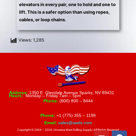
elevators in every pair, one to hold and one to
lift. This is a safer option than using ropes,
cables, or loop chains.
Views:
1,285
Address:
1350 E. Glendale Avenue Sparks, NV 89431
Hours:
Monday – Friday 7am – 5pm
Phone:
(800) 800 – 8444
Phone:
+1 (775) 355 – 1199
Email:
sales@awds.com
Copyright © 2004 – 2026 | America West Drilling Supply | All Rights Reserved