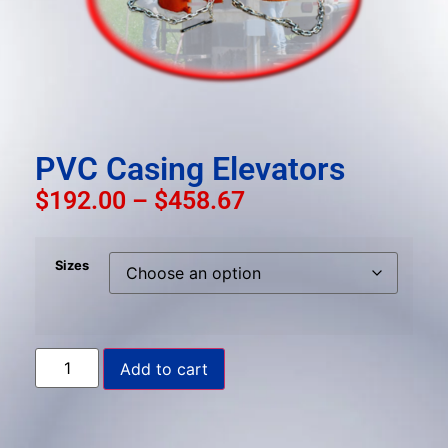
result.
Press
enter
to
go
to
the
PVC Casing Elevators
selected
$
192.00
–
$
458.67
search
result.
Touch
Sizes
device
users
can
use
Add to cart
touch
and
swipe