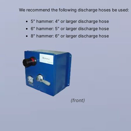
We recommend the following discharge hoses be used:
5″ hammer: 4″ or larger discharge hose
6″ hammer: 5″ or larger discharge hose
8″ hammer: 6″ or larger discharge hose
(front)