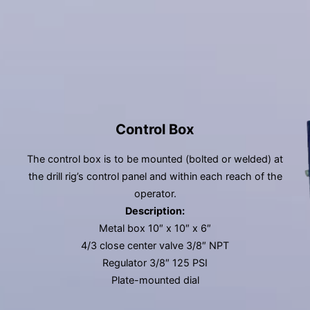
Control Box
The control box is to be mounted (bolted or welded) at
the drill rig’s control panel and within each reach of the
operator.
Description:
Metal box 10″ x 10″ x 6″
4/3 close center valve 3/8″ NPT
Regulator 3/8″ 125 PSI
Plate-mounted dial