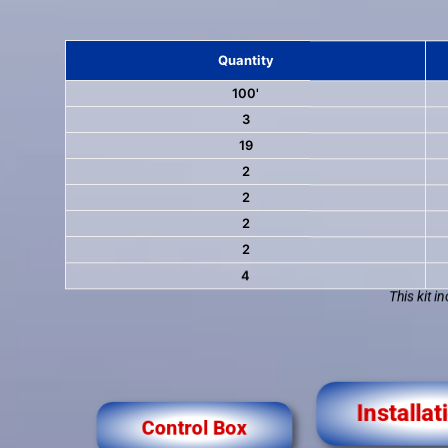
Quantity
100'
3
19
2
2
2
2
4
This kit i
Control Box
Installat