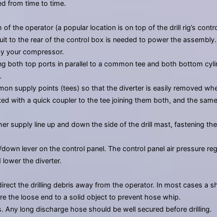
d from time to time.
 the operator (a popular location is on top of the drill rig’s contro
rcuit to the rear of the control box is needed to power the assembl
by your compressor.
ng both top ports in parallel to a common tee and both bottom cylind
.
mmon supply points (tees) so that the diverter is easily removed wh
ected with a quick coupler to the tee joining them both, and the sam
 supply line up and down the side of the drill mast, fastening th
down lever on the control panel. The control panel air pressure re
 lower the diverter.
irect the drilling debris away from the operator. In most cases a 
e the loose end to a solid object to prevent hose whip.
Any long discharge hose should be well secured before drilling.