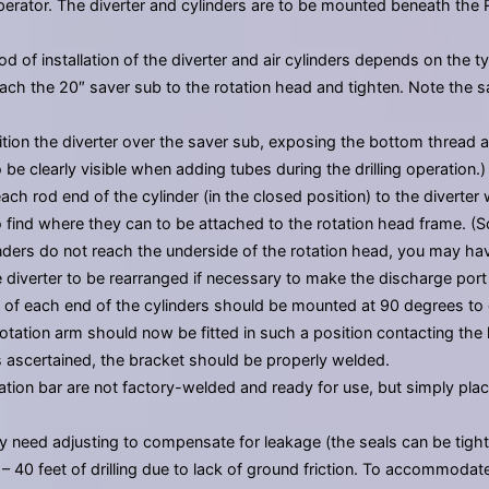
 operator. The diverter and cylinders are to be mounted beneath the 
 of installation of the diverter and air cylinders depends on the type o
attach the 20″ saver sub to the rotation head and tighten. Note the
tion the diverter over the saver sub, exposing the bottom thread an
 be clearly visible when adding tubes during the drilling operation.)
ch rod end of the cylinder (in the closed position) to the diverter w
 find where they can to be attached to the rotation head frame. (
inders do not reach the underside of the rotation head, you may have t
 diverter to be rearranged if necessary to make the discharge port 
 of each end of the cylinders should be mounted at 90 degrees to 
otation arm should now be fitted in such a position contacting the 
is ascertained, the bracket should be properly welded.
rotation bar are not factory-welded and ready for use, but simply p
may need adjusting to compensate for leakage (the seals can be tight
20 – 40 feet of drilling due to lack of ground friction. To accommoda