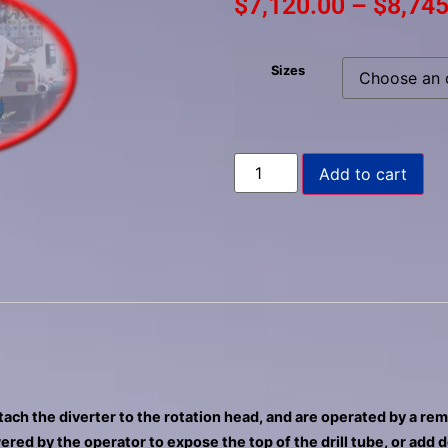
$
7,120.00
–
$
8,745
to
select
a
Sizes
result.
Press
enter
to
Add to cart
go
to
the
selected
search
result.
Touch
device
users
can
ttach the diverter to the rotation head, and are operated by a re
use
ered by the operator to expose the top of the drill tube, or add 