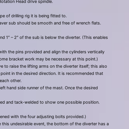
Rotation Head drive spindle.
f drilling rig it is being fitted to.
 saver sub should be smooth and free of wrench flats.
d 1″ – 2″ of the sub is below the diverter. (This enables
ith the pins provided and align the cylinders vertically
Some bracket work may be necessary at this point.)
o raise the lifting arms on the diverter itself; this also
point in the desired direction. It is recommended that
each other.
left hand side runner of the mast. Once the desired
laced and tack-welded to show one possible position.
ened with the four adjusting bolts provided.)
te this undesirable event, the bottom of the diverter has a