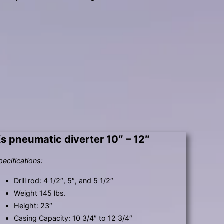
s pneumatic diverter 10″ – 12″
pecifications:
Drill rod: 4 1/2″, 5″, and 5 1/2″
Weight 145 lbs.
Height: 23″
Casing Capacity: 10 3/4″ to 12 3/4″