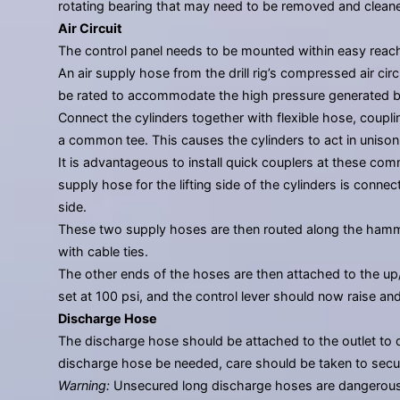
rotating bearing that may need to be removed and cleane
Air Circuit
The control panel needs to be mounted within easy reach of
An air supply hose from the drill rig’s compressed air ci
be rated to accommodate the high pressure generated 
Connect the cylinders together with flexible hose, coupli
a common tee. This causes the cylinders to act in unison
It is advantageous to install quick couplers at these co
supply hose for the lifting side of the cylinders is conn
side.
These two supply hoses are then routed along the hammer
with cable ties.
The other ends of the hoses are then attached to the up/
set at 100 psi, and the control lever should now raise and
Discharge Hose
The discharge hose should be attached to the outlet to d
discharge hose be needed, care should be taken to secur
Warning:
Unsecured long discharge hoses are dangerous. 