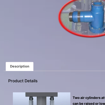
Description
Product Details
Two air cylinders a
can be raised or low