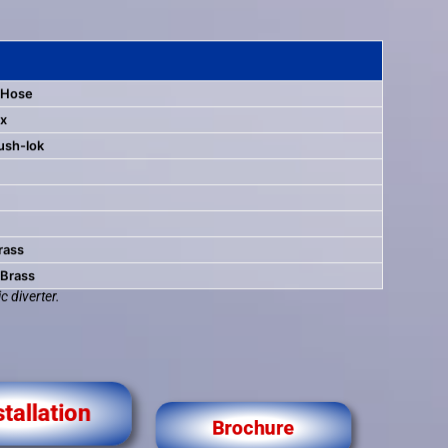
 Hose
ox
ush-lok
rass
 Brass
c diverter.
stallation
Brochure