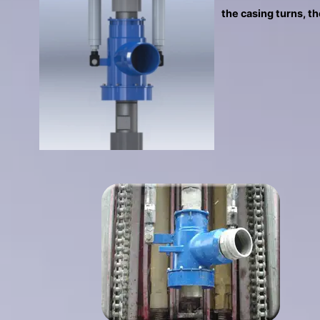
the casing turns, th