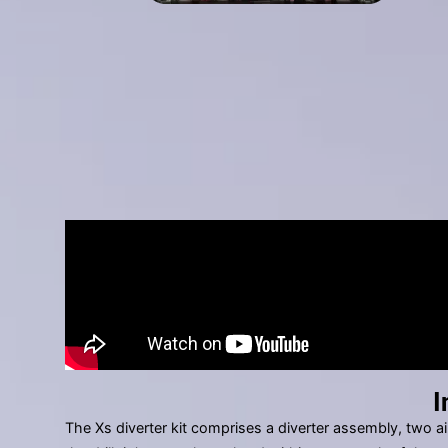
I
The Xs diverter kit comprises a diverter assembly, two ai