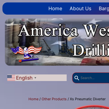
Home
About Us
Barg
English
▼
Home
/
Other Products
/ Xs Pneumatic Diverter