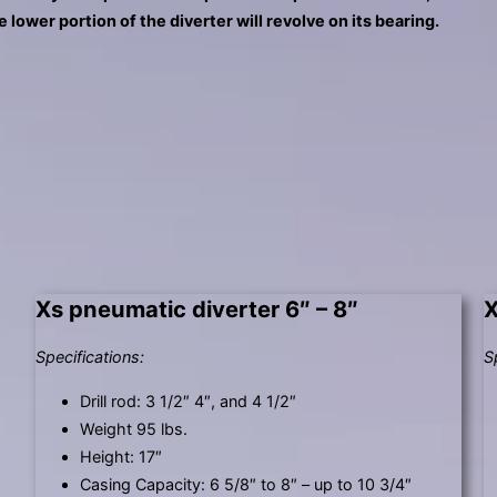
touch
e lower portion of the diverter will revolve on its bearing.
and
swipe
gestures.
Xs pneumatic diverter 6″ – 8″
X
Specifications:
S
Drill rod: 3 1/2″ 4″, and 4 1/2″
Weight 95 lbs.
Height: 17″
Casing Capacity: 6 5/8″ to 8″ – up to 10 3/4″