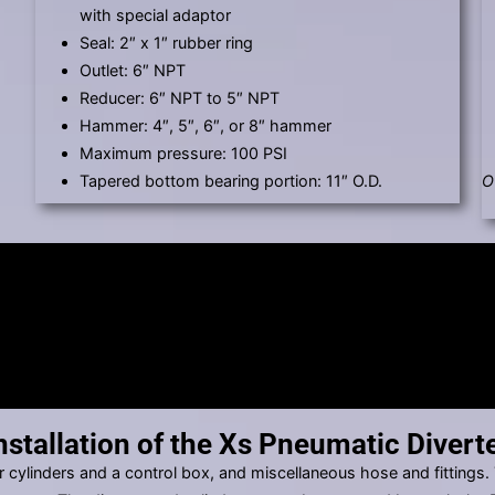
with special adaptor
Seal: 2″ x 1″ rubber ring
Outlet: 6″ NPT
Reducer: 6″ NPT to 5″ NPT
Hammer: 4″, 5″, 6″, or 8″ hammer
Maximum pressure: 100 PSI
Tapered bottom bearing portion: 11″ O.D.
O
nstallation of the Xs Pneumatic Divert
r cylinders and a control box, and miscellaneous hose and fittings