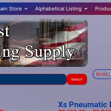
ain Store
Alphabetical Listing
Produ
0
$
0.00
Use
Search
the
up
and
down
Xs Pneumatic 
arrows