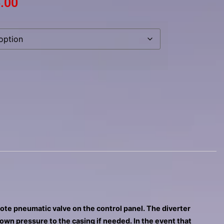
.00
mote pneumatic valve on the control panel. The diverter
down pressure to the casing if needed. In the event that