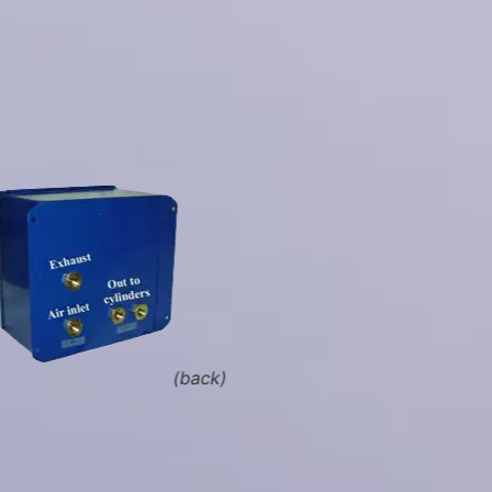
(back)