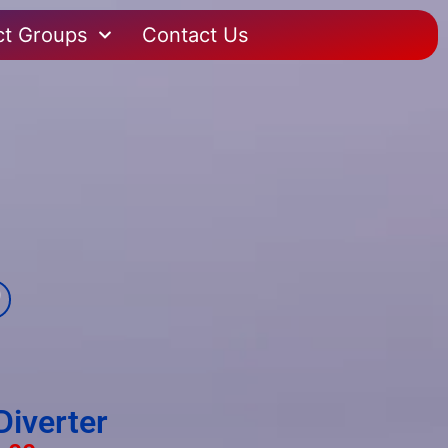
ct Groups
Contact Us
Diverter