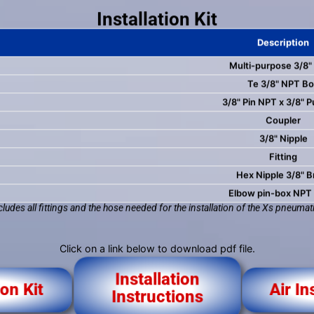
Installation Kit
Description
Multi-purpose 3/8"
Te 3/8" NPT B
3/8" Pin NPT x 3/8" P
Coupler
3/8" Nipple
Fitting
Hex Nipple 3/8" B
Elbow pin-box NPT
ncludes all fittings and the hose needed for the installation of the Xs pneumati
Click on a link below to download pdf file.
Installation
ion Kit
Air In
Instructions