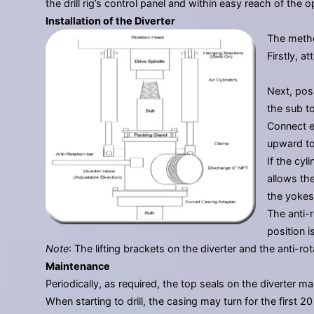
the drill rig’s control panel and within easy reach of the
Installation of the Diverter
The method
Firstly, 
Next, posi
the sub to
Connect ea
upward to
If the cyl
allows the
the yokes
The anti-r
position 
Note
: The lifting brackets on the diverter and the anti-
Maintenance
Periodically, as required, the top seals on the diverter 
When starting to drill, the casing may turn for the first 