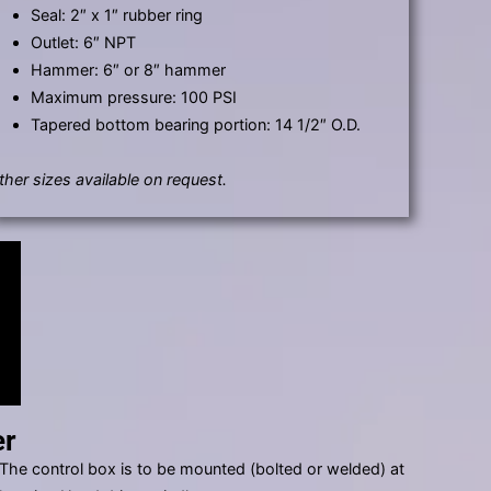
Seal: 2″ x 1″ rubber ring
Outlet: 6″ NPT
Hammer: 6″ or 8″ hammer
Maximum pressure: 100 PSI
Tapered bottom bearing portion: 14 1/2″ O.D.
ther sizes available on request.
er
. The control box is to be mounted (bolted or welded) at