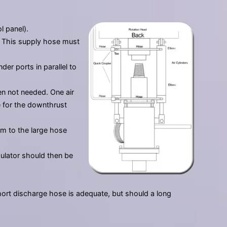
l panel).
y. This supply hose must
er ports in parallel to
en not needed. One air
e for the downthrust
em to the large hose
gulator should then be
short discharge hose is adequate, but should a long