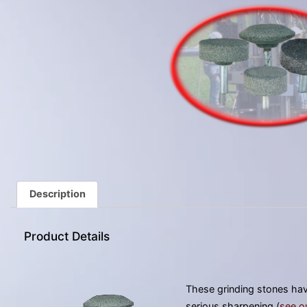
Description
Product Details
These grinding stones have
serious sharpening (
see o