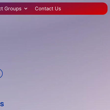
ct Groups
Contact Us
es