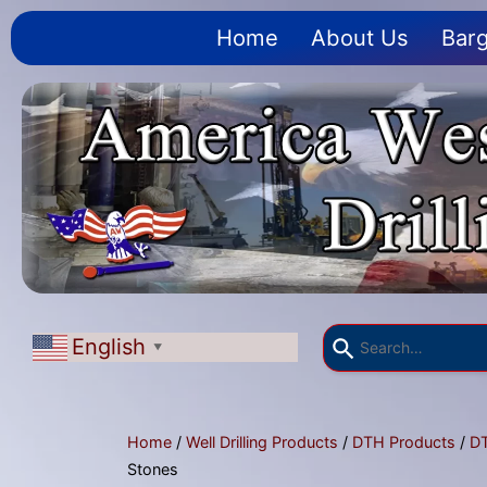
Home
About Us
Barg
English
▼
Home
/
Well Drilling Products
/
DTH Products
/
D
Stones