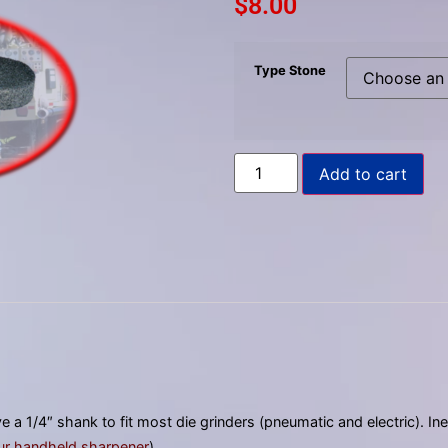
$
8.00
to
select
a
Type Stone
result.
Press
enter
to
Add to cart
go
to
the
selected
search
result.
Touch
device
users
can
 a 1/4″ shank to fit most die grinders (pneumatic and electric). I
use
ur handheld sharpener
).