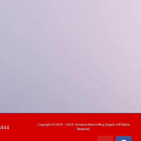
Copyright © 2004 – 2026 | America West Drilling Supply | All Rights
8444
Reserved