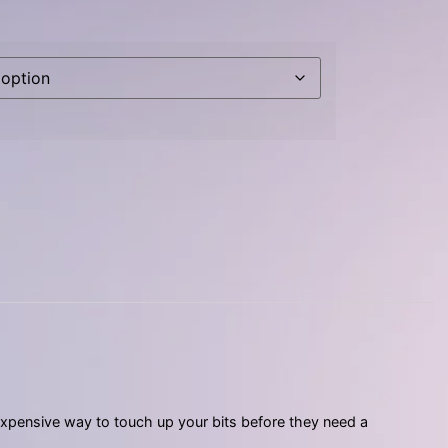
nexpensive way to touch up your bits before they need a