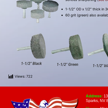
1-1/2″ OD x 1/2″ thick in 36
60 grit (green) also availa
1-1/2" Black
1-1/2" Green
1-1/2" bl
Views:
722
Address:
13
Sparks, NV 