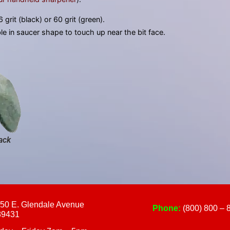
touch
and
 grit (black) or 60 grit (green).
swipe
ble in saucer shape to touch up near the bit face.
gestures.
ack
50 E. Glendale Avenue
Phone:
(800) 800 – 
89431