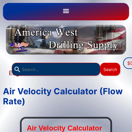
$
Use
Search
English
the
▼
up
and
Air Velocity Calculator (Flow
down
Rate)
arrows
to
select
a