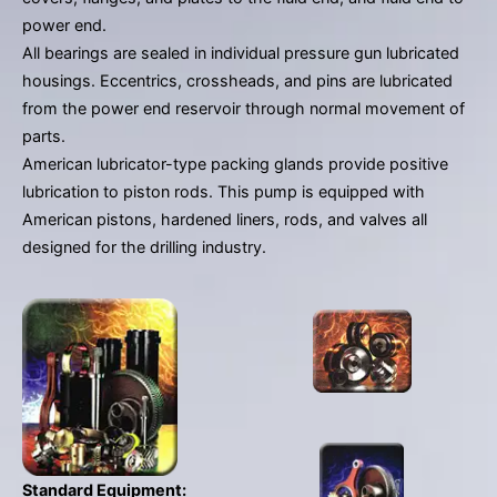
gestures.
power end.
All bearings are sealed in individual pressure gun lubricated
housings. Eccentrics, crossheads, and pins are lubricated
from the power end reservoir through normal movement of
parts.
American lubricator-type packing glands provide positive
lubrication to piston rods. This pump is equipped with
American pistons, hardened liners, rods, and valves all
designed for the drilling industry.
Standard Equipment: