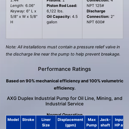
Length:
6.06"
Piston Rod Load:
NPT 125#
Keyway:
6" L x
6,122 lbs.
Discharge
5/8" x W x 5/8"
Oil Capacity:
4.5
Connection:
2"
H
gallon
NPT 600#
Note: All installations must contain a pressure relief valve in
the discharge line near the pump to help prevent breakage.
Performance Ratings
Based on 90% mechanical efficiency and 100% volumetric
efficiency.
AXG Duplex Industrial Pump for Oil Line, Mining, and
Industrial Service
Normal Operation
Model
Stroke
Liner
Displacement
Max
Jack-
Input
Size
(gpm)
Pump
shaft
HP at