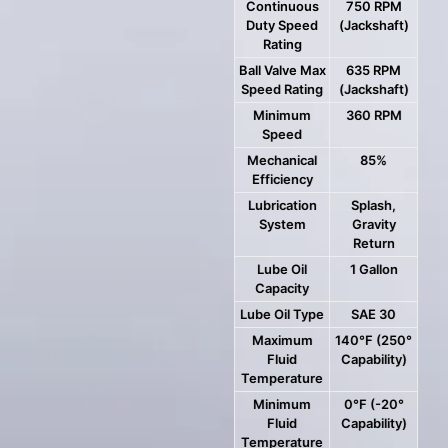
Continuous
750 RPM
Duty Speed
(Jackshaft)
Rating
Ball Valve Max
635 RPM
Speed Rating
(Jackshaft)
Minimum
360 RPM
Speed
Mechanical
85%
Efficiency
Lubrication
Splash,
System
Gravity
Return
Lube Oil
1 Gallon
Capacity
Lube Oil Type
SAE 30
Maximum
140°F (250°
Fluid
Capability)
Temperature
Minimum
0°F (-20°
Fluid
Capability)
Temperature