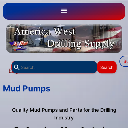
$
Use
Search
English
the
▼
up
and
Mud Pumps
down
arrows
to
Quality Mud Pumps and Parts for the Drilling
select
Industry
a