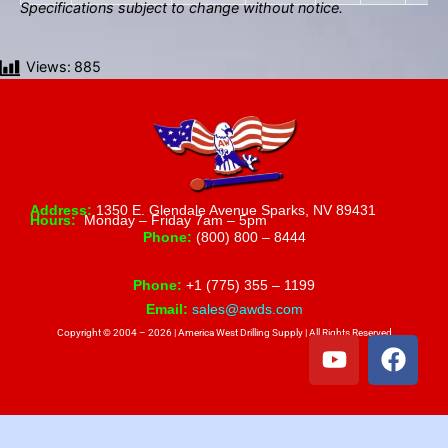
Specifications subject to change without notice.
Views:
885
Address:
1350 E. Glendale Avenue Sparks, NV 89431
Hours:
Monday – Friday 7am – 5pm
Phone:
(800) 800 – 8444
Phone:
+1 (775) 355 – 1199
Email:
sales@awds.com
Copyright © 2004 – 2026 | America West Drilling Supply | All Rights Reserved