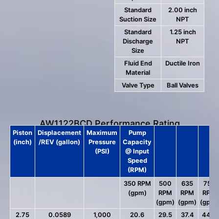
Standard
2.00 inch
Suction Size
NPT
Standard
1.25 inch
Discharge
NPT
Size
Fluid End
Ductile Iron
Material
Valve Type
Ball Valves
AW1122BCD Performance Rating
Piston
Displacement
Maximum
Pump
(inch)
/REV (gallon)
Pressure
Capacity
(PSI)
@ Input
Speed
(RPM)
350 RPM
500
635
750
(gpm)
RPM
RPM
RPM
(gpm)
(gpm)
(gpm)
2.75
0.0589
1,000
20.6
29.5
37.4
44.2