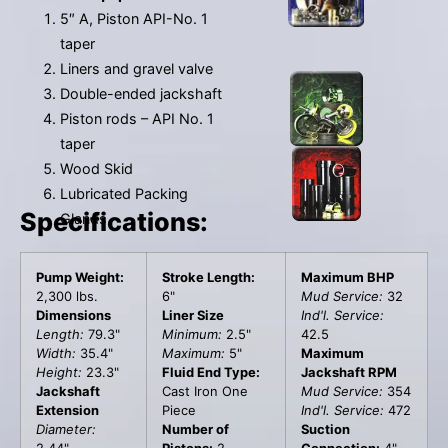
5″ A, Piston API-No. 1
taper
Liners and gravel valve
Double-ended jackshaft
Piston rods – API No. 1
taper
Wood Skid
Lubricated Packing
Specifications:
Glands
Pump Weight:
Stroke Length:
Maximum BHP
2,300 lbs.
6"
Mud Service:
32
Dimensions
Liner Size
Ind'l. Service:
Length:
79.3"
Minimum:
2.5"
42.5
Width:
35.4"
Maximum:
5"
Maximum
Height:
23.3"
Fluid End Type:
Jackshaft RPM
Jackshaft
Cast Iron One
Mud Service:
354
Extension
Piece
Ind'l. Service:
472
Diameter:
Number of
Suction
2.44"
Pistons:
2
Connection:
4"