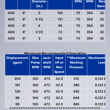
Diameter
RPM
RPM
Max
(in.)
Speed
AXG
6"
5
150
75
354
32
AXG
6"
4 1/2
121
75
354
32
AXG
6"
4
95
75
354
32
AXG
6"
3 1/2
72
75
354
32
AXG
6"
3
52
75
354
32
Maximum Recommended Operation
Displacement
Max
Jack-
Input
**Maximum
MaximumbPis
(gpm)
Pump
shaft
HP at
Working
Load
RPM
RPM
Max
Pressure
Speed
200
100
472
42.5
310
6,122 lbs.
161
100
472
42.5
385
6,122 lbs.
126
100
472
42.5
492
6,122 lbs.
96
100
472
42.5
646
6,122 lbs.
69
100
472
42.5
895
6,122 lbs.