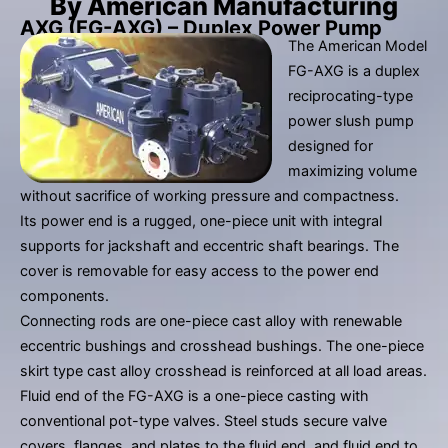
By American Manufacturing
result.
AXG (FG-AXG) – Duplex Power Pump
Press
The American Model
enter
FG-AXG is a duplex
to
reciprocating-type
go
power slush pump
to
designed for
the
maximizing volume
selected
without sacrifice of working pressure and compactness.
search
Its power end is a rugged, one-piece unit with integral
result.
supports for jackshaft and eccentric shaft bearings. The
Touch
cover is removable for easy access to the power end
device
components.
users
Connecting rods are one-piece cast alloy with renewable
can
eccentric bushings and crosshead bushings. The one-piece
use
skirt type cast alloy crosshead is reinforced at all load areas.
touch
Fluid end of the FG-AXG is a one-piece casting with
and
conventional pot-type valves. Steel studs secure valve
swipe
covers, flanges, and plates to the fluid end, and fluid end to