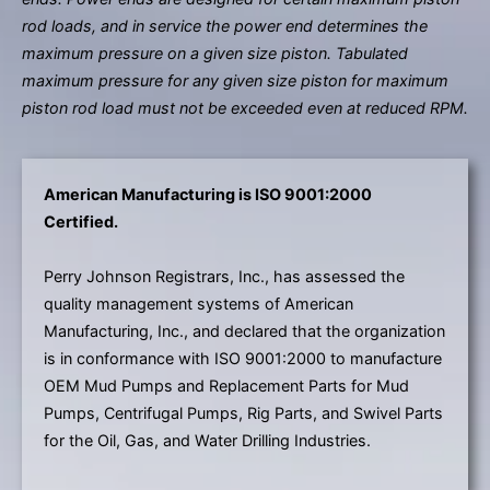
rod loads, and in service the power end determines the
maximum pressure on a given size piston. Tabulated
maximum pressure for any given size piston for maximum
piston rod load must not be exceeded even at reduced RPM.
American Manufacturing is ISO 9001:2000
Certified.
Perry Johnson Registrars, Inc., has assessed the
quality management systems of American
Manufacturing, Inc., and declared that the organization
is in conformance with ISO 9001:2000 to manufacture
OEM Mud Pumps and Replacement Parts for Mud
Pumps, Centrifugal Pumps, Rig Parts, and Swivel Parts
for the Oil, Gas, and Water Drilling Industries.