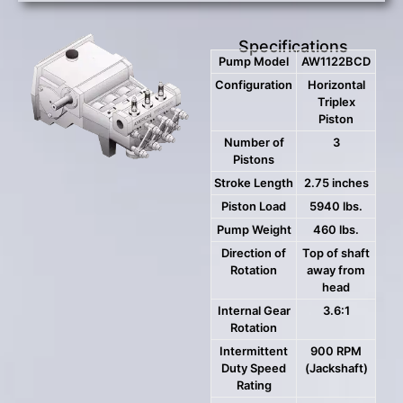
Specifications
Pump Model
AW1122BCD
Configuration
Horizontal
Triplex
Piston
Number of
3
Pistons
Stroke Length
2.75 inches
Piston Load
5940 lbs.
Pump Weight
460 lbs.
Direction of
Top of shaft
Rotation
away from
head
Internal Gear
3.6:1
Rotation
Intermittent
900 RPM
Duty Speed
(Jackshaft)
Rating