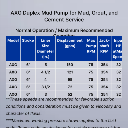
AXG Duplex Mud Pump for Mud, Grout, and
Cement Service
Normal Operation / Maximum Recommended
Operation
Model
Stroke
Liner
Displacement
Max
Jack-
Input
Size
(gpm)
Pump
shaft
HP
Diameter
RPM
RPM
atMax
(in.)
Speed
AXG
6"
5
150
75
354
32
AXG
6"
4 1/2
121
75
354
32
AXG
6"
4
95
75
354
32
AXG
6"
3 1/2
72
75
354
32
AXG
6"
3
52
75
354
32
**These speeds are recommended for favorable suction
conditions and consideration must be given to viscosity and
character of fluids.
***Maximum working pressure shown applies to the fluid
ends. Power ends are designed for certain maximum piston