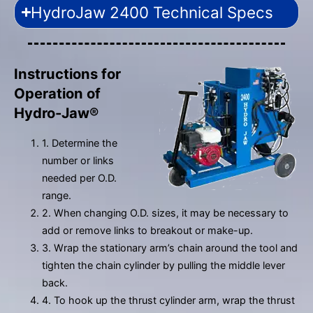
HydroJaw 2400 Technical Specs
Instructions for
Operation of
Hydro-Jaw®
1. Determine the
number or links
needed per O.D.
range.
2. When changing O.D. sizes, it may be necessary to
add or remove links to breakout or make-up.
3. Wrap the stationary arm’s chain around the tool and
tighten the chain cylinder by pulling the middle lever
back.
4. To hook up the thrust cylinder arm, wrap the thrust