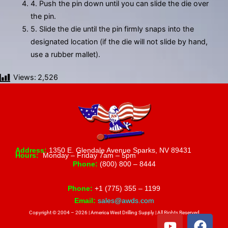
4. Push the pin down until you can slide the die over
the pin.
5. Slide the die until the pin firmly snaps into the
designated location (if the die will not slide by hand,
use a rubber mallet).
Views:
2,526
Address:
1350 E. Glendale Avenue Sparks, NV 89431
Hours:
Monday – Friday 7am – 5pm
Phone:
(800) 800 – 8444
Phone:
+1 (775) 355 – 1199
Email:
sales@awds.com
Copyright © 2004 – 2026 | America West Drilling Supply | All Rights Reserved