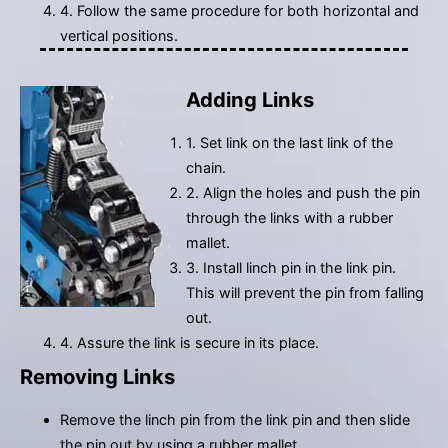
4. Follow the same procedure for both horizontal and
vertical positions.
Adding Links
1. Set link on the last link of the
chain.
2. Align the holes and push the pin
through the links with a rubber
mallet.
3. Install linch pin in the link pin.
This will prevent the pin from falling
out.
4. Assure the link is secure in its place.
Removing Links
Remove the linch pin from the link pin and then slide
the pin out by using a rubber mallet.