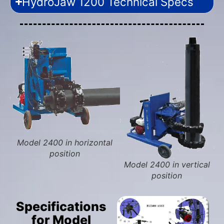
HydroJaw 1200 Technical Specs
Model 2400 in horizontal
position
Model 2400 in vertical
position
Specifications
for Model