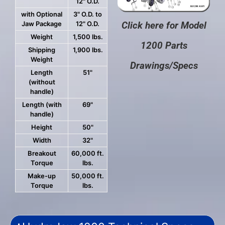
12" O.D.
with Optional
3" O.D. to
Jaw Package
12" O.D.
Click here for Model
Weight
1,500 lbs.
1200 Parts
Shipping
1,900 lbs.
Weight
Drawings/Specs
Length
51"
(without
handle)
Length (with
69"
handle)
Height
50"
Width
32"
Breakout
60,000 ft.
Torque
lbs.
Make-up
50,000 ft.
Torque
lbs.