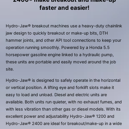
result.
faster and easier!
Press
enter
to
Hydro-Jaw® breakout machines use a heavy-duty chainlink
go
jaw design to quickly breakout or make-up bits, DTH
to
hammer joints, and other API tool connections to keep your
the
operation running smoothly. Powered by a Honda 5.5
selected
horsepower gasoline engine linked to a hydraulic pump,
search
these units are portable and easily moved around the job
result.
site.
Touch
device
Hydro-Jaw® is designed to safely operate in the horizontal
users
or vertical position. A lifting eye and forklift slots make it
can
easy to load and unload. Diesel and electric units are
use
available. Both units run quieter, with no exhaust fumes, and
touch
with less vibration than other gas or diesel models. With its
and
excellent power and adjustability Hydro-Jaw® 1200 and
swipe
Hydro-Jaw® 2400 are ideal for breakout/make-up in a wide