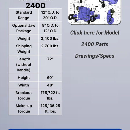
2400
Standard
12" O.D. to
Range
20" O.D.
Optional Jaw
8" O.D. to
Package
12" O.D.
Click here for Model
Weight
2,400 lbs.
2400 Parts
Shipping
2,700 lbs.
Weight
Drawings/Specs
Length
72"
(without
handle)
Height
60"
Width
48"
Breakout
175,722 ft.
Torque
lbs.
Make-up
125,136.25
Torque
ft. lbs.