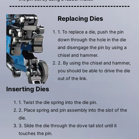
Replacing Dies
1. To replace a die, push the pin
down through the hole in the die
and disengage the pin by using a
chisel and hammer.
2. By using the chisel and hammer,
you should be able to drive the die
out of the link.
Inserting Dies
1. Twist the die spring into the die pin.
2. Place spring and pin assembly into the slot of the
die.
3. Slide the die through the dove tail slot until it
touches the pin.