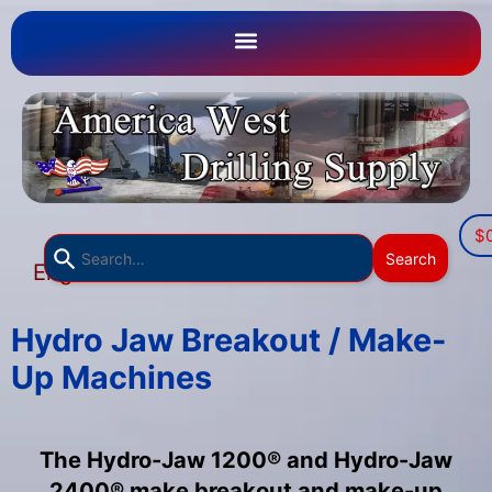
$
Use
Search
English
the
▼
up
and
Hydro Jaw Breakout / Make-
down
Up Machines
arrows
to
select
The Hydro-Jaw 1200® and Hydro-Jaw
a
2400® make breakout and make-up