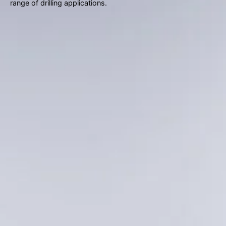
gestures.
range of drilling applications.