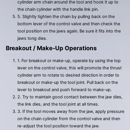
cylinder arm chain around the tool and hook it up to
the chain cylinder with the handle link pin.
5. Slightly tighten the chain by pulling back on the
bottom lever of the control valve and then check the
tool position on the jaws again. Be sure it fits into the
jaws tong dies.
Breakout / Make-Up Operations
1. For breakout or make-up, operate by using the top
lever on the control valve, this will promote the thrust
cylinder arm to rotate to desired direction in order to
breakout or make-up the tool joint. Pull back on the
lever to breakout and push forward to make-up.
2. Try to maintain good contact between the jaw dies,
the link dies, and the tool joint at all times.
3. If the tool moves away from the jaw, apply pressure
on the chain cylinder from the control valve and then
re-adjust the tool position toward the jaw.