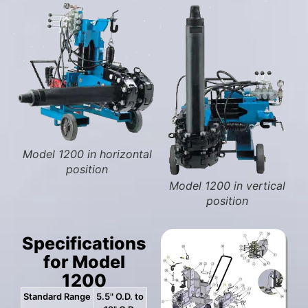
Model 1200 in horizontal
position
Model 1200 in vertical
position
Specifications
for Model
1200
Standard Range
5.5" O.D. to