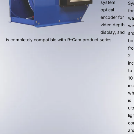
system,
Sy
optical
for
encoder for
wa
video depth
we
display, and
an
is completely compatible with R-Cam product series.
bo
fr
2
in
to
10
in
wh
is
ult
lig
co
an