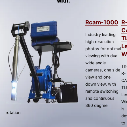
with.
result.
Press
enter
to
Rcam-1000
R
go
C
Industry leading
to
T
high resolution
the
L
photos for optimal
selected
W
viewing with dual
search
wide angle
result.
Th
cameras, one side
Touch
R-
view and one
device
C
down view, with
users
TL
remote switching
can
Le
and continuous
use
Wi
360 degree
touch
is
rotation.
and
de
swipe
to