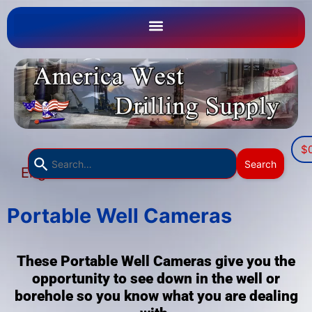
$
Use
Search
English
the
▼
up
and
Portable Well Cameras
down
arrows
These Portable Well Cameras give you the
to
opportunity to see down in the well or
select
borehole so you know what you are dealing
a