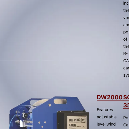
gestures.
in
th
ver
an
por
of
th
R-
C
ca
sy
DW2000
S
3
Features
adjustable
Po
level wind
Ca