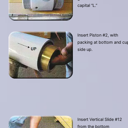
capital “L.”
Insert Piston #2, with
packing at bottom and cu
side up.
Insert Vertical Slide #12
from the bottom