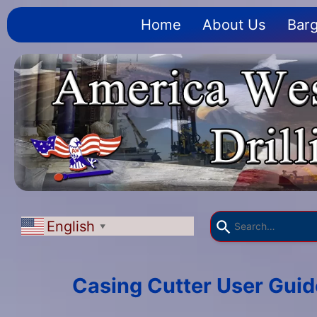
Home
About Us
Barg
English
▼
Casing Cutter User Guid