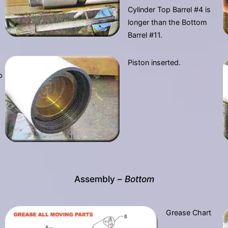
Cylinder Top Barrel #4 is
longer than the Bottom
Barrel #11.
Piston inserted.
p
Assembly –
Bottom
Grease Chart