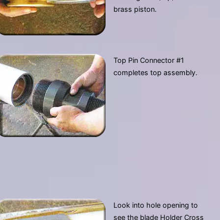
brass piston.
Top Pin Connector #1
completes top assembly.
Look into hole opening to
see the blade Holder Cross