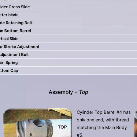
lder Cross Slide
tter blade
de Retaining Bolt
an Bottom Barrel
tical Slide
or Stroke Adjustment
Adjustment Bolt
in Spring
ttom Cap
Assembly –
Top
Cylinder Top Barrel #4 has
only one end, with thread
matching the Main Body
#5.