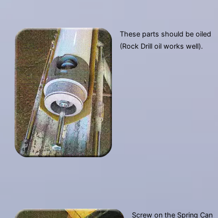
These parts should be oiled
(Rock Drill oil works well).
Screw on the Spring Can