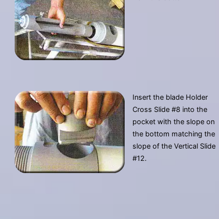
Insert the blade Holder
Cross Slide #8 into the
pocket with the slope on
the bottom matching the
slope of the Vertical Slide
#12.