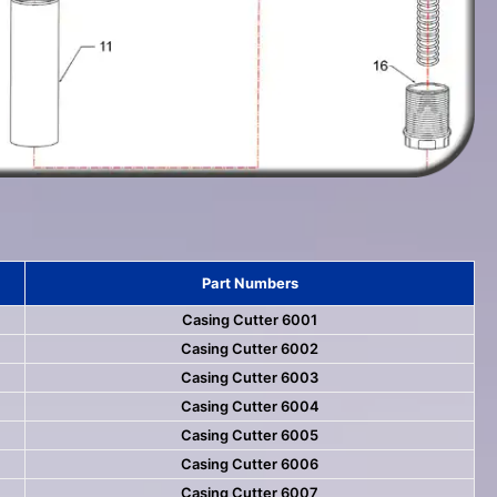
Part Numbers
Casing Cutter 6001
Casing Cutter 6002
Casing Cutter 6003
Casing Cutter 6004
Casing Cutter 6005
Casing Cutter 6006
Casing Cutter 6007