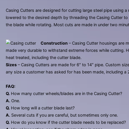
Casing Cutters are designed for cutting large steel pipe using a
lowered to the desired depth by threading the Casing Cutter to th
the blade while rotating. Most cuts are made in under two minu
Construction
– Casing Cutter housings are m
made very durable to withstand extreme forces while cutting. High
heat treated, including the cutter blade.
Sizes
– Casing Cutters are made for 6″ to 14″ pipe. Custom sizes 
any size a customer has asked for has been made, including a 2
FAQ:
Q.
How many cutter wheels/blades are in the Casing Cutter?
A.
One.
Q.
How long will a cutter blade last?
A.
Several cuts if you are careful, but sometimes only one.
Q.
How do you know if the cutter blade needs to be replaced?