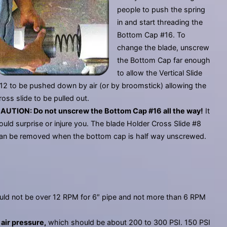
people to push the spring
in and start threading the
Bottom Cap #16. To
change the blade, unscrew
the Bottom Cap far enough
to allow the Vertical Slide
12 to be pushed down by air (or by broomstick) allowing the
ross slide to be pulled out.
AUTION: Do not unscrew the Bottom Cap #16 all the way!
It
ould surprise or injure you. The blade Holder Cross Slide #8
an be removed when the bottom cap is half way unscrewed.
ld not be over 12 RPM for 6″ pipe and not more than 6 RPM
l
air pressure,
which should be about 200 to 300 PSI. 150 PSI