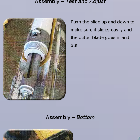
Assembly –
Test and Adjust
Push the slide up and down to
make sure it slides easily and
the cutter blade goes in and
out.
Assembly –
Bottom