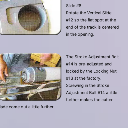
Slide #8.
Rotate the Vertical Slide
#12 so the flat spot at the
end of the track is centered
in the opening.
The Stroke Adjustment Bolt
#14 is pre-adjusted and
locked by the Locking Nut
#13 at the factory.
Screwing in the Stroke
Adjustment Bolt #14 a little
further makes the cutter
lade come out a little further.