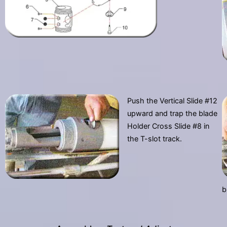
Push the Vertical Slide #12
upward and trap the blade
Holder Cross Slide #8 in
the T-slot track.
b