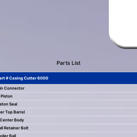
touch
and
swipe
gestures.
Parts List
art # Casing Cutter 6000
in Connector
Piston
ston Seal
er Top Barrel
 Center Body
all Retainer Bolt
oller Ball