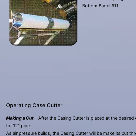
Bottom Barrel #11
Operating Case Cutter
Making a Cut
– After the Casing Cutter is placed at the desired 
for 12″ pipe.
As air pressure builds, the Casing Cutter will be make its cut th