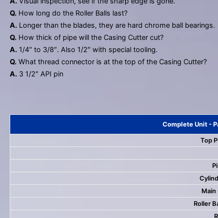
A.
Visual inspection, see if the sharp edge is gone.
Q.
How long do the Roller Balls last?
A.
Longer than the blades, they are hard chrome ball bearings.
Q.
How thick of pipe will the Casing Cutter cut?
A.
1/4″ to 3/8″. Also 1/2″ with special tooling.
Q.
What thread connector is at the top of the Casing Cutter?
A.
3 1/2″ API pin
Complete Unit - P
Top P
Pi
Cylind
Main
Roller B
R