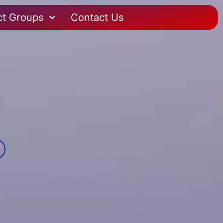
ct Groups
Contact Us