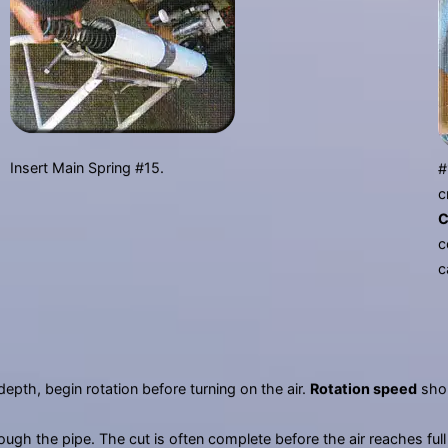
Insert Main Spring #15.
#
c
C
c
c
depth, begin rotation before turning on the air.
Rotation speed
shou
rough the pipe. The cut is often complete before the air reaches ful