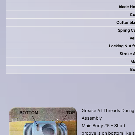
blade Ho
Cu
Cutter bla
Spring C
Ver
Locking Nut f
Stroke 
Ma
Bo
Grease All Threads During
Assembly
Main Body #5 – Short
groove is on bottom like a