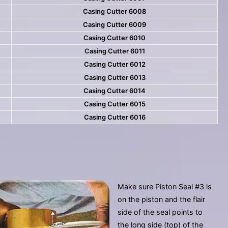
Casing Cutter 6008
Casing Cutter 6009
Casing Cutter 6010
Casing Cutter 6011
Casing Cutter 6012
Casing Cutter 6013
Casing Cutter 6014
Casing Cutter 6015
Casing Cutter 6016
Make sure Piston Seal #3 is
on the piston and the flair
side of the seal points to
the long side (top) of the