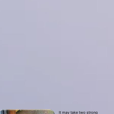
It may take two strong