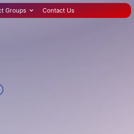
ct Groups
Contact Us