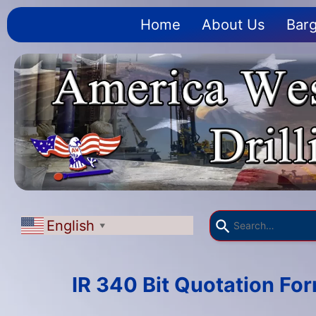
Home
About Us
Barg
English
▼
IR 340 Bit Quotation Fo