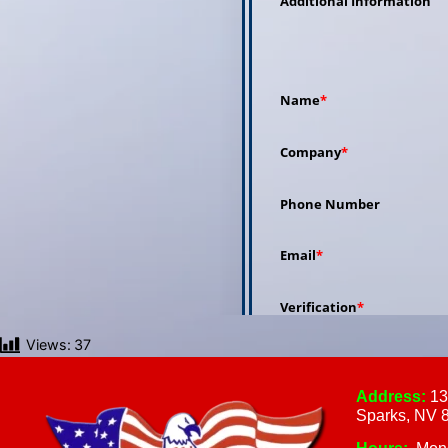
Views:
37
Address:
13
Sparks, NV 