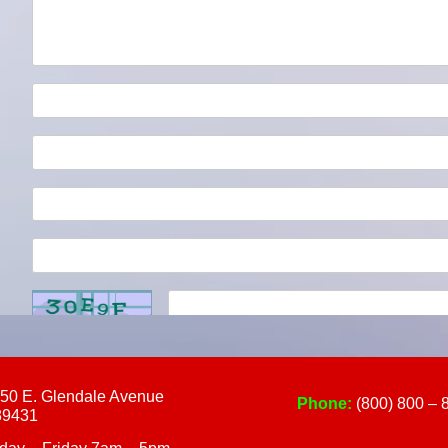
touch
and
swipe
gestures.
50 E. Glendale Avenue
Phone:
(800) 800 – 
89431