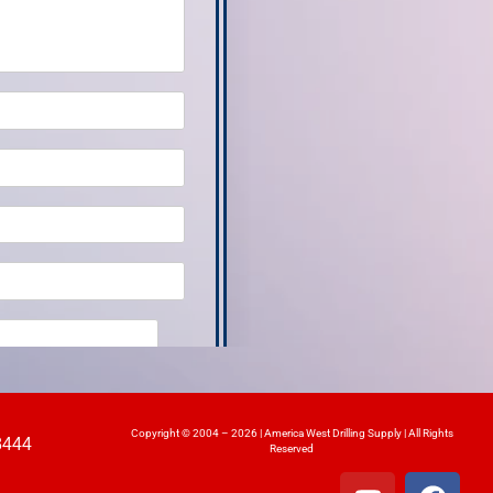
Copyright © 2004 – 2026 | America West Drilling Supply | All Rights
8444
Reserved