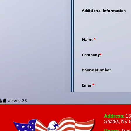
Views:
25
Address:
13
Sparks, NV 