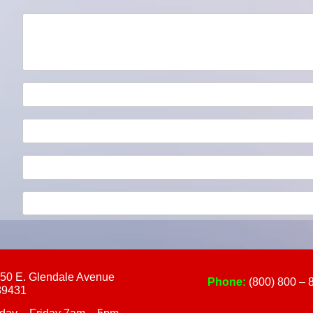
touch
and
swipe
gestures.
50 E. Glendale Avenue
Phone:
(800) 800 – 
89431