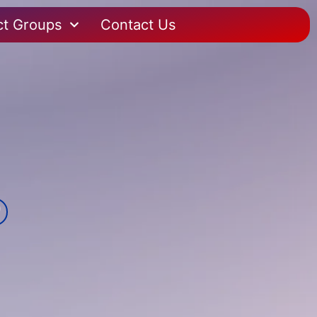
ct Groups
Contact Us