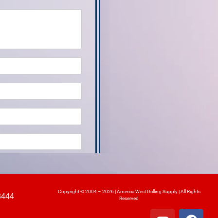
Copyright © 2004 – 2026 | America West Drilling Supply | All Rights
8444
Reserved