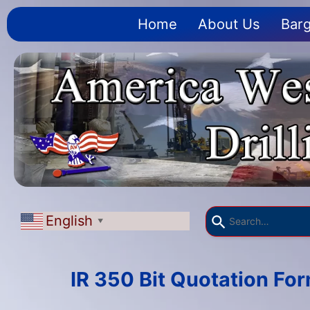
Home
About Us
Barg
English
▼
IR 350 Bit Quotation Fo