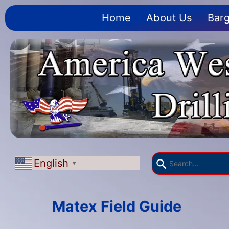
Home
About Us
Barg
English
▼
Matex Field Guide