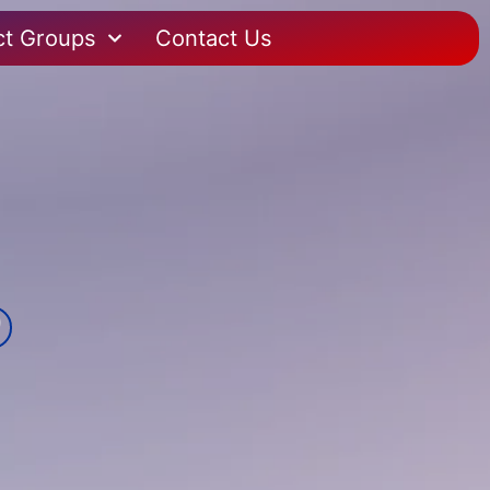
ct Groups
Contact Us