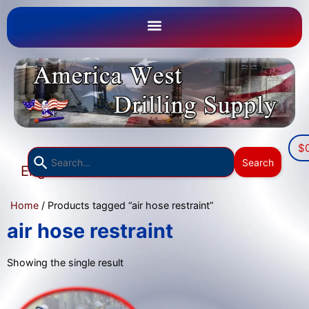
$
Use
Search
English
the
▼
up
Home
/ Products tagged “air hose restraint”
and
down
air hose restraint
arrows
to
Showing the single result
select
a