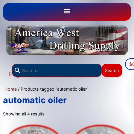
$
Use
Search
English
the
▼
up
Home
/ Products tagged “automatic oiler”
and
down
automatic oiler
arrows
to
Showing all 4 results
select
a