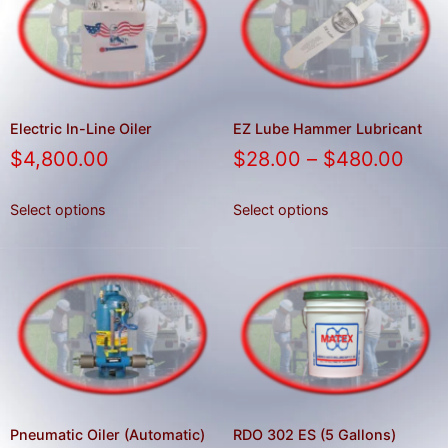
result.
Press
enter
to
go
to
Electric In-Line Oiler
EZ Lube Hammer Lubricant
the
$
4,800.00
$
28.00
–
$
480.00
selected
search
Select options
Select options
result.
Touch
device
users
can
use
touch
and
swipe
Pneumatic Oiler (Automatic)
RDO 302 ES (5 Gallons)