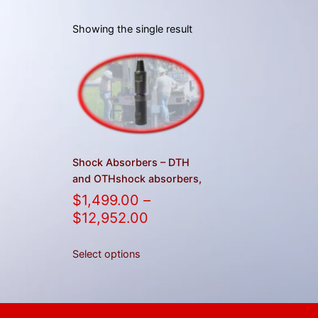
Showing the single result
Shock Absorbers – DTH
and OTHshock absorbers,
$
1,499.00
–
$
12,952.00
Select options