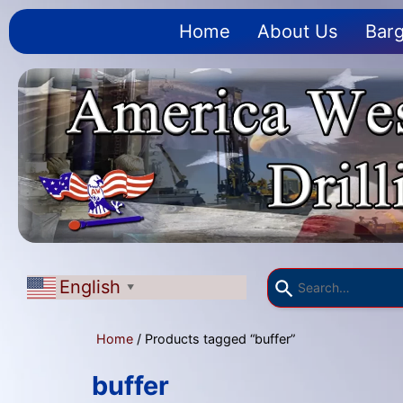
Home
About Us
Barg
English
▼
Home
/ Products tagged “buffer”
buffer