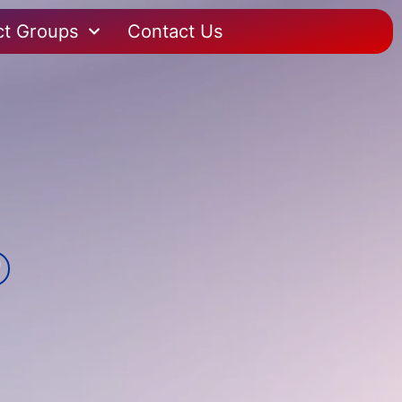
ct Groups
Contact Us