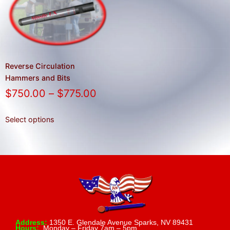
result.
Press
enter
to
go
to
Reverse Circulation
the
Hammers and Bits
selected
$
750.00
–
$
775.00
search
result.
Select options
Touch
device
users
can
use
touch
and
swipe
Address:
1350 E. Glendale Avenue Sparks, NV 89431
Hours:
Monday – Friday 7am – 5pm