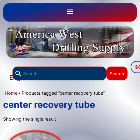
$
Use
Search
English
the
▼
up
Home
/ Products tagged “center recovery tube”
and
down
center recovery tube
arrows
to
Showing the single result
select
a