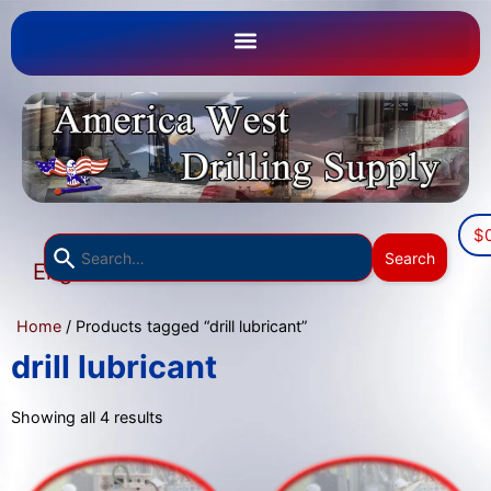
$
Use
Search
English
the
▼
up
Home
/ Products tagged “drill lubricant”
and
down
drill lubricant
arrows
to
Showing all 4 results
select
a