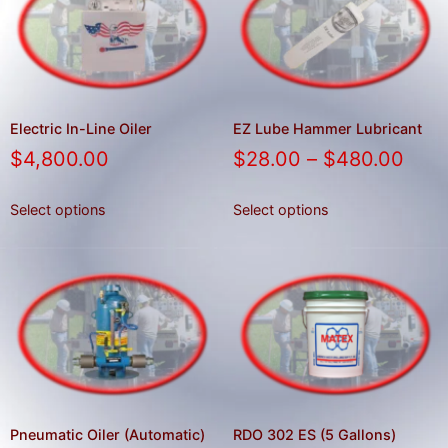
result.
Press
enter
to
go
to
Electric In-Line Oiler
EZ Lube Hammer Lubricant
the
$
4,800.00
$
28.00
–
$
480.00
selected
search
Select options
Select options
result.
Touch
device
users
can
use
touch
and
swipe
Pneumatic Oiler (Automatic)
RDO 302 ES (5 Gallons)