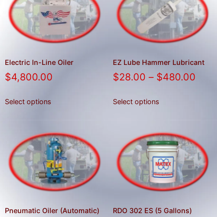
result.
Press
enter
to
go
to
Electric In-Line Oiler
EZ Lube Hammer Lubricant
the
$
4,800.00
$
28.00
–
$
480.00
selected
search
Select options
Select options
result.
Touch
device
users
can
use
touch
and
swipe
Pneumatic Oiler (Automatic)
RDO 302 ES (5 Gallons)