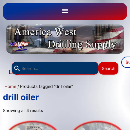
$
Use
Search
English
the
▼
up
Home
/ Products tagged “drill oiler”
and
down
drill oiler
arrows
to
Showing all 4 results
select
a