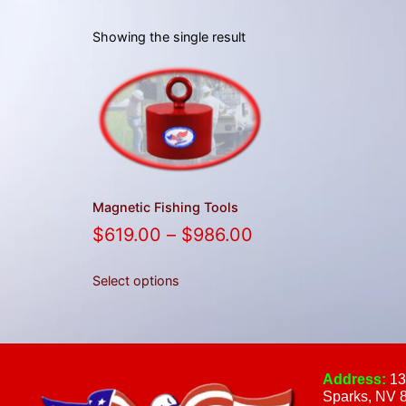
Showing the single result
Magnetic Fishing Tools
$
619.00
–
$
986.00
Select options
Address:
13
Sparks, NV 