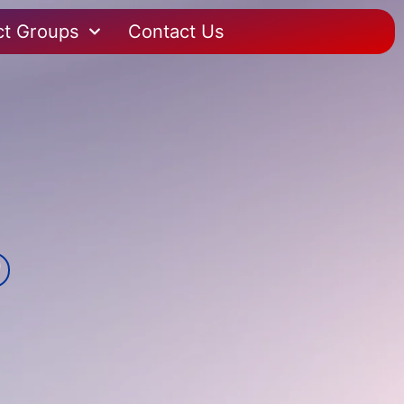
ct Groups
Contact Us