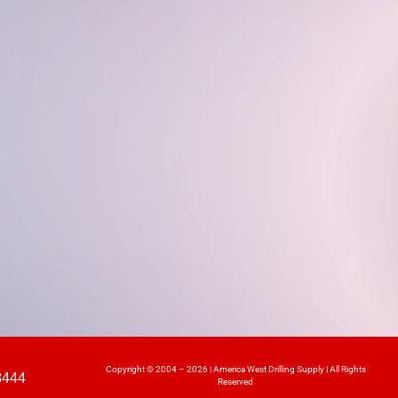
Copyright © 2004 – 2026 | America West Drilling Supply | All Rights
8444
Reserved