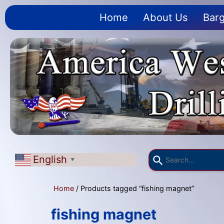
Home
About Us
Barg
English
▼
Home
/ Products tagged “fishing magnet”
fishing magnet