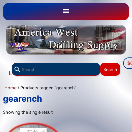
$
Use
Search
English
the
▼
up
Home
/ Products tagged “gearench”
and
down
gearench
arrows
to
Showing the single result
select
a