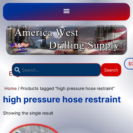
$
Use
Search
English
the
▼
up
Home
/ Products tagged “high pressure hose restraint”
and
down
high pressure hose restraint
arrows
to
Showing the single result
select
a