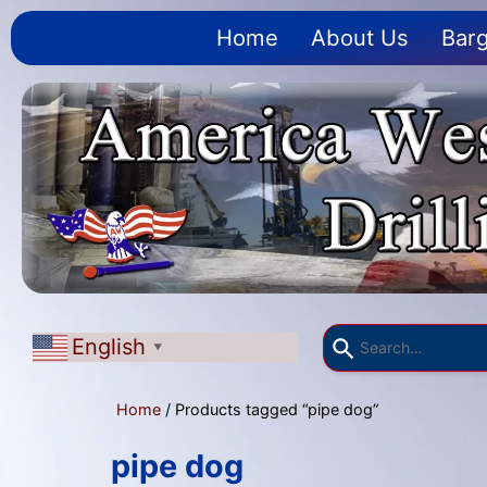
Home
About Us
Barg
English
▼
Home
/ Products tagged “pipe dog”
pipe dog