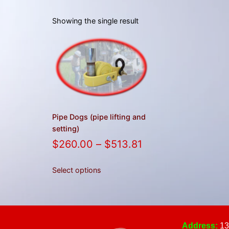
Showing the single result
Pipe Dogs (pipe lifting and
setting)
$
260.00
–
$
513.81
Select options
Address:
13