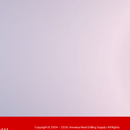
Copyright © 2004 – 2026 | America West Drilling Supply | All Rights