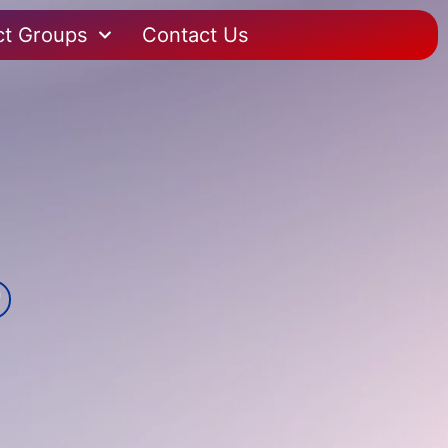
ct Groups
Contact Us