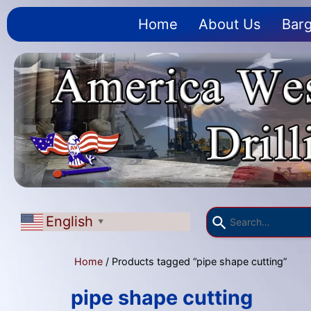
Home
About Us
Barg
English
▼
Home
/ Products tagged “pipe shape cutting”
pipe shape cutting