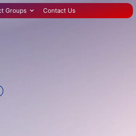
ct Groups
Contact Us