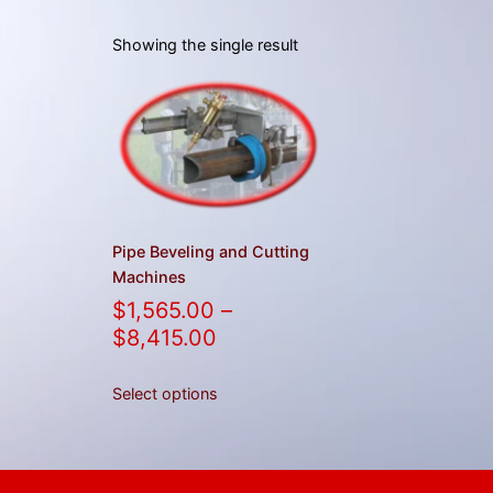
Showing the single result
Pipe Beveling and Cutting
Machines
$
1,565.00
–
$
8,415.00
Select options