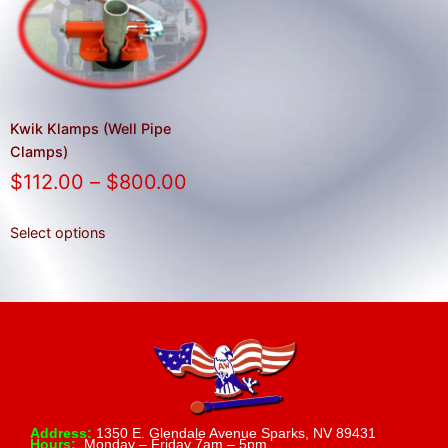
result.
Press
enter
to
go
to
Kwik Klamps (Well Pipe
the
Clamps)
selected
$
112.00
–
$
800.00
search
result.
Select options
Touch
device
users
can
use
touch
and
swipe
Address:
1350 E. Glendale Avenue Sparks, NV 89431
Hours:
Monday – Friday 7am – 5pm