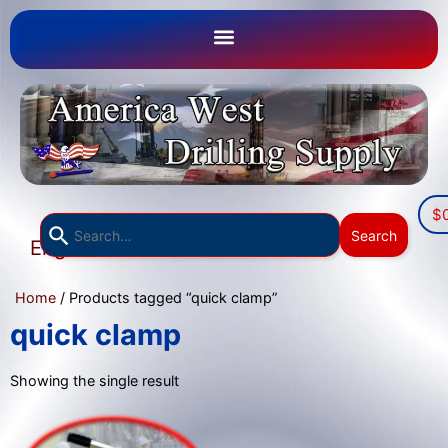
$
Use
Search
English
the
▼
up
Home
/ Products tagged “quick clamp”
and
down
quick clamp
arrows
to
Showing the single result
select
a