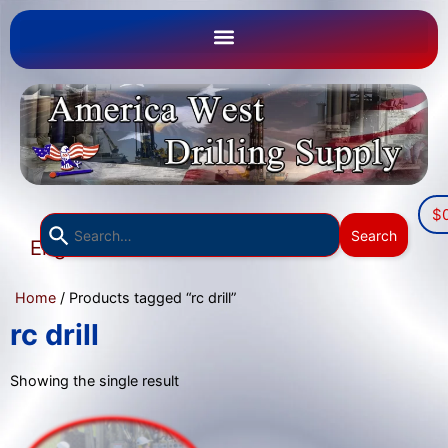
$
Use
Search
English
the
▼
up
Home
/ Products tagged “rc drill”
and
down
rc drill
arrows
to
Showing the single result
select
a