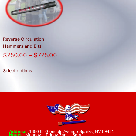
result.
Press
enter
to
go
to
Reverse Circulation
the
Hammers and Bits
selected
$
750.00
–
$
775.00
search
result.
Select options
Touch
device
users
can
use
touch
and
swipe
Address:
1350 E. Glendale Avenue Sparks, NV 89431
Hours:
Monday – Friday 7am – 5pm