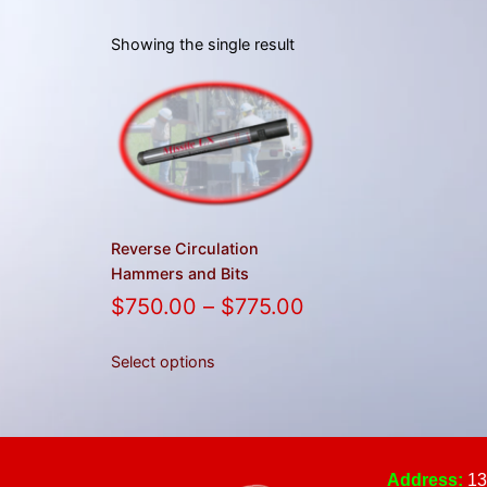
Showing the single result
Reverse Circulation
Hammers and Bits
$
750.00
–
$
775.00
Select options
Address:
13