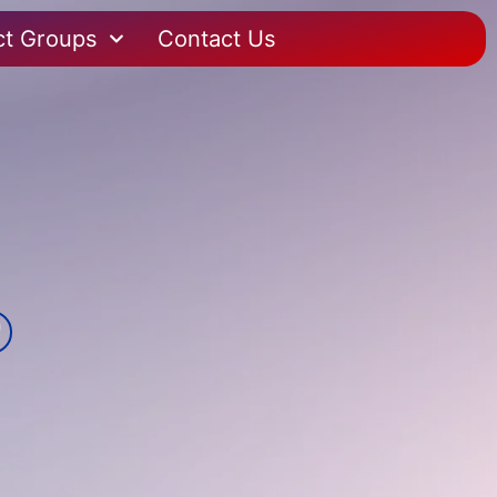
ct Groups
Contact Us