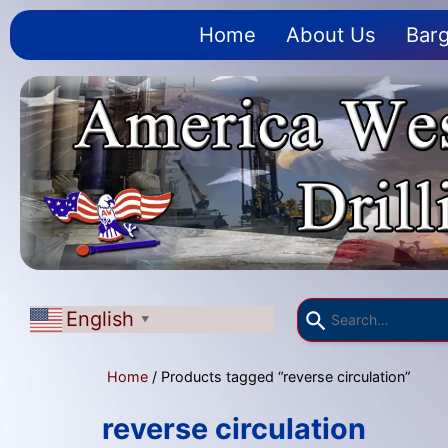
Home
About Us
Barg
English
▼
Home
/ Products tagged “reverse circulation”
reverse circulation