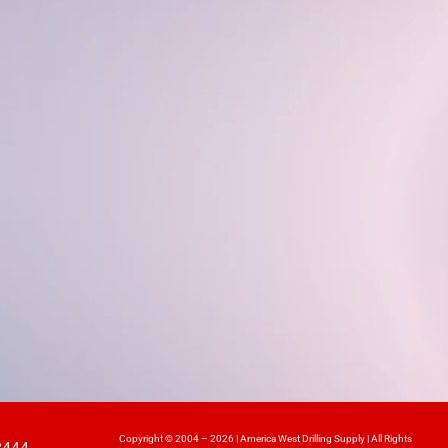
Copyright © 2004 – 2026 | America West Drilling Supply | All Rights