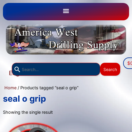
$
Use
Search
English
the
▼
up
Home
/ Products tagged “seal o grip”
and
down
seal o grip
arrows
to
Showing the single result
select
a