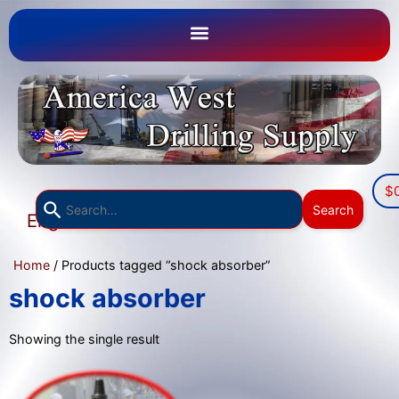
$
Use
Search
English
the
▼
up
Home
/ Products tagged “shock absorber”
and
down
shock absorber
arrows
to
Showing the single result
select
a