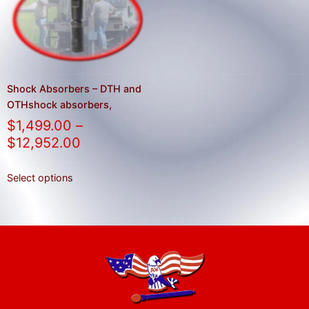
result.
Press
enter
to
go
to
Shock Absorbers – DTH and
the
OTHshock absorbers,
selected
$
1,499.00
–
search
$
12,952.00
result.
Touch
Select options
device
users
can
use
touch
and
swipe