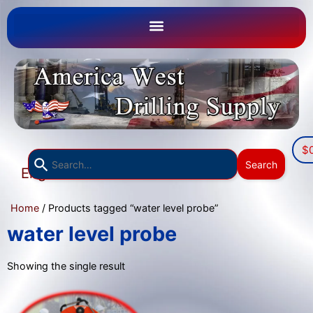
$
Use
Search
English
the
▼
up
Home
/ Products tagged “water level probe”
and
down
water level probe
arrows
to
Showing the single result
select
a