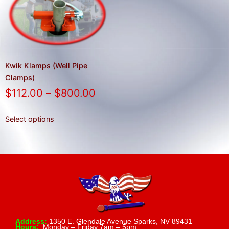
result.
Press
enter
to
go
to
Kwik Klamps (Well Pipe
the
Clamps)
selected
$
112.00
–
$
800.00
search
result.
Select options
Touch
device
users
can
use
touch
and
swipe
Address:
1350 E. Glendale Avenue Sparks, NV 89431
Hours:
Monday – Friday 7am – 5pm