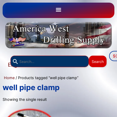
$
Use
Search
English
the
▼
up
Home
/ Products tagged “well pipe clamp”
and
down
well pipe clamp
arrows
to
Showing the single result
select
a