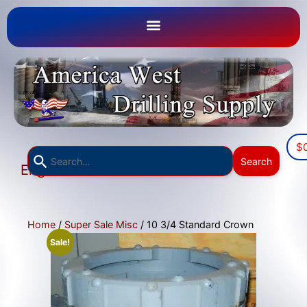
$
Use
Search
English
the
▼
up
and
down
Home
/
Super Sale Misc
/ 10 3/4 Standard Crown
arrows
Sale!
to
select
a