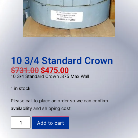
result.
Press
enter
to
go
to
the
selected
10 3/4 Standard Crown
search
$
731.00
$
475.00
result.
10 3/4 Standard Crown .875 Max Wall
Touch
device
1 in stock
users
can
Please call to place an order so we can confirm
use
availability and shipping cost
touch
Add to cart
and
swipe