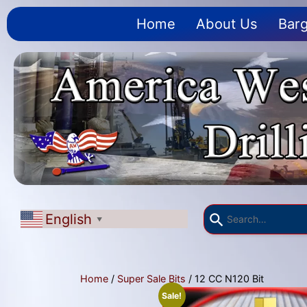
Home
About Us
Barg
English
▼
Home
/
Super Sale Bits
/ 12 CC N120 Bit
Sale!