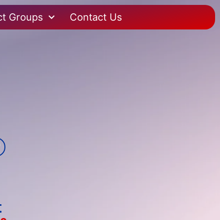
ct Groups
Contact Us
t