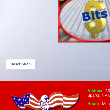
Description
Address:
13
Sparks, NV 
Hours:
Mon