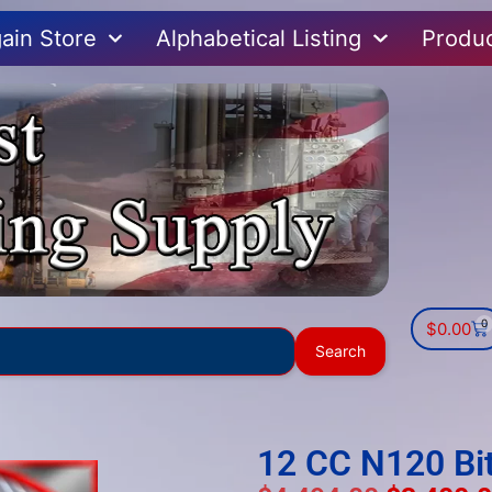
ain Store
Alphabetical Listing
Produ
0
$
0.00
Use
Search
the
up
and
down
12 CC N120 Bi
arrows