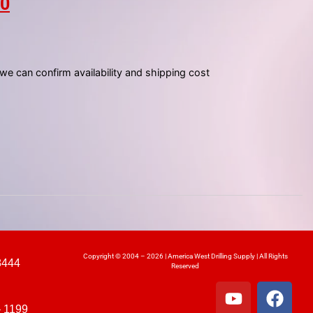
00
 we can confirm availability and shipping cost
Copyright © 2004 – 2026 | America West Drilling Supply | All Rights
8444
Reserved
– 1199