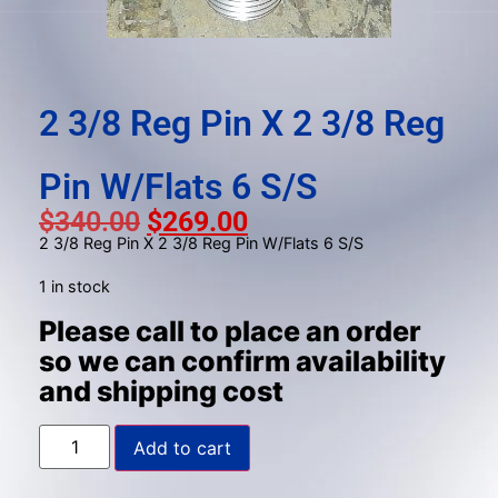
gestures.
2 3/8 Reg Pin X 2 3/8 Reg
Pin W/Flats 6 S/S
$
340.00
$
269.00
2 3/8 Reg Pin X 2 3/8 Reg Pin W/Flats 6 S/S
1 in stock
Please call to place an order
so we can confirm availability
and shipping cost
Add to cart