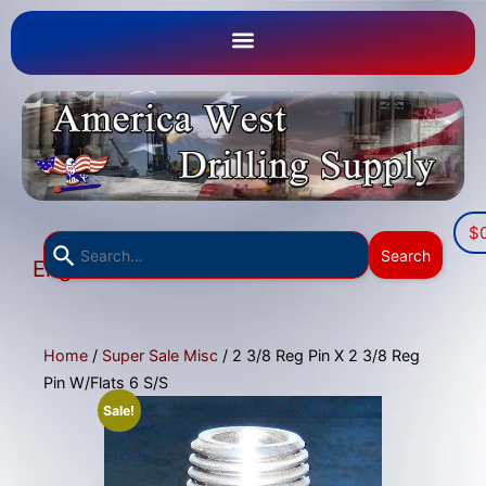
$
Use
Search
English
the
▼
up
and
down
Home
/
Super Sale Misc
/ 2 3/8 Reg Pin X 2 3/8 Reg
arrows
Pin W/Flats 6 S/S
to
Sale!
select
a