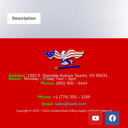
Description
Address:
1350 E. Glendale Avenue Sparks, NV 89431
Hours:
Monday – Friday 7am – 5pm
Phone:
(800) 800 – 8444
Phone:
+1 (775) 355 – 1199
Email:
sales@awds.com
Copyright © 2004 – 2026 | America West Drilling Supply | All Rights Reserved