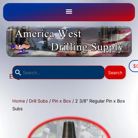
$
Use
Search
English
the
▼
up
and
down
Home
/
Drill Subs
/
Pin x Box
/ 2 3/8″ Regular Pin x Box
arrows
Subs
to
select
a