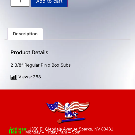
Add to cart
gestures.
Description
Product Details
2 3/8″ Regular Pin x Box Subs
Views:
388
Address:
1350 E. Glendale Avenue Sparks, NV 89431
Hours:
Monday – Friday 7am – 5pm