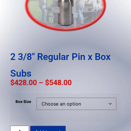
result.
Press
enter
to
go
to
the
selected
2 3/8″ Regular Pin x Box
search
result.
Subs
Touch
device
$
428.00
–
$
548.00
users
can
Box Size
use
touch
and
swipe