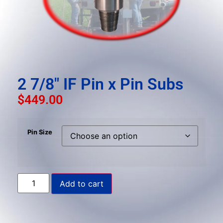
result.
Press
enter
to
go
to
the
2 7/8″ IF Pin x Pin Subs
selected
$
449.00
search
result.
Touch
Pin Size
device
users
can
use
Add to cart
touch
and
swipe