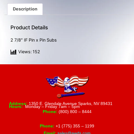
gestures.
Description
Product Details
2 7/8″ IF Pin x Pin Subs
Views:
152
Address:
1350 E. Glendale Avenue Sparks, NV 89431
Hours:
Monday – Friday 7am – 5pm
Phone:
(800) 800 – 8444
Phone:
+1 (775) 355 – 1199
Email:
sales@awds.com