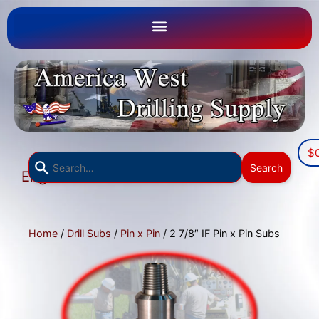
$
Use
Search
English
the
▼
up
and
down
Home
/
Drill Subs
/
Pin x Pin
/ 2 7/8″ IF Pin x Pin Subs
arrows
to
select
a