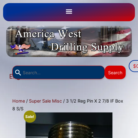
$
Use
Search
English
the
▼
up
and
down
Home
/
Super Sale Misc
/ 3 1/2 Reg Pin X 2 7/8 IF Box
arrows
8 S/S
to
Sale!
select
a