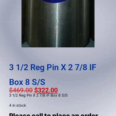
gestures.
3 1/2 Reg Pin X 2 7/8 IF
Box 8 S/S
$
469.00
$
322.00
3 1/2 Reg Pin X 2 7/8 IF Box 8 S/S
4 in stock
Please call to place an order