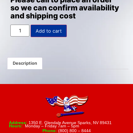
so we can confirm availability
and shipping cost
Add to cart
Description
Address:
1350 E. Glendale Avenue Sparks, NV 89431
Hours:
Monday – Friday 7am – 5pm
Phone:
(800) 800 – 8444