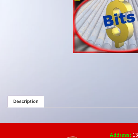
Description
Address:
13