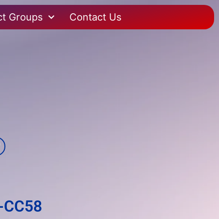
ct Groups
Contact Us
0-CC58