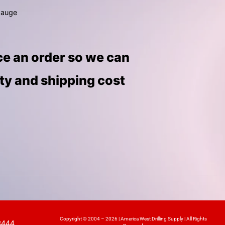
gauge
ace an order so we can
ity and shipping cost
Copyright © 2004 – 2026 | America West Drilling Supply | All Rights
8444