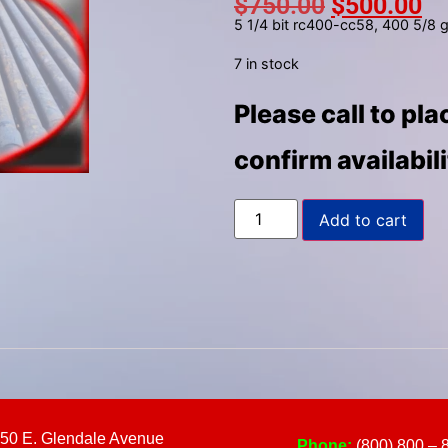
$
750.00
$
500.00
to
5 1/4 bit rc400-cc58, 400 5/8 
select
a
7 in stock
result.
Please call to pl
Press
enter
confirm availabil
to
go
to
Add to cart
the
selected
search
result.
Touch
device
users
can
use
50 E. Glendale Avenue
Phone:
(800) 800 – 