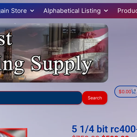
ain Store
Alphabetical Listing
Produ
0
$
0.00
Use
Search
the
up
and
down
5 1/4 bit rc40
arrows