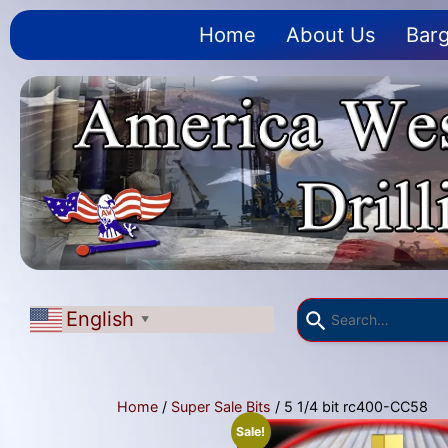
Home
About Us
Barg
English
▼
Home
/
Super Sale Bits
/ 5 1/4 bit rc400-CC58
Sale!