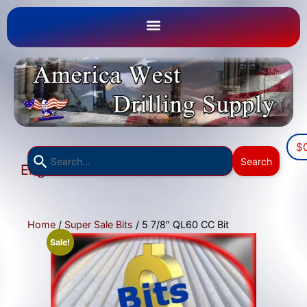
$
Use
Search
English
the
▼
up
and
down
Home
/
Super Sale Bits
/ 5 7/8″ QL60 CC Bit
arrows
Sale!
to
select
a