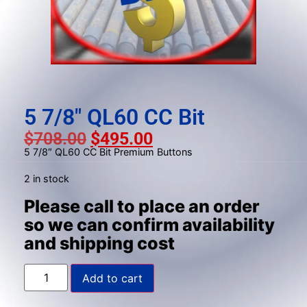
result.
Press
enter
to
go
to
the
5 7/8″ QL60 CC Bit
selected
$
708.00
$
495.00
search
5 7/8″ QL60 CC Bit Premium Buttons
result.
Touch
2 in stock
device
Please call to place an order
users
so we can confirm availability
can
and shipping cost
use
touch
and
Add to cart
swipe