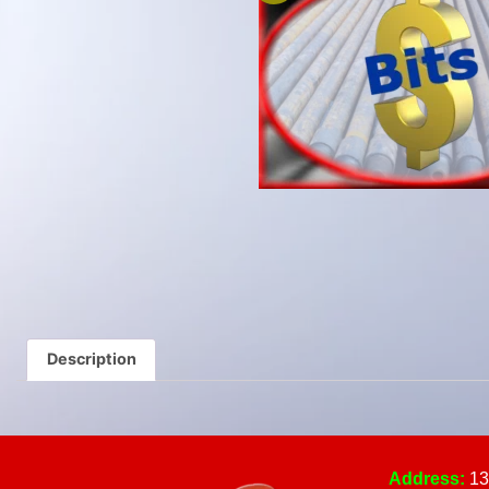
Description
Address:
13