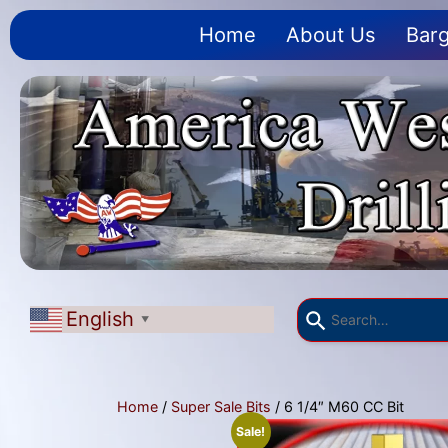
Home
About Us
Barg
English
▼
Home
/
Super Sale Bits
/ 6 1/4″ M60 CC Bit
Sale!