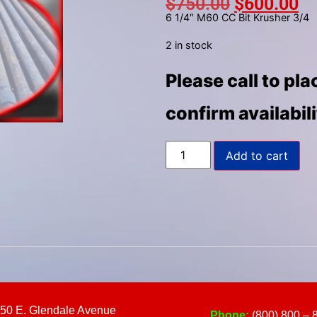
$
750.00
$
600.00
to
6 1/4″ M60 CC Bit Krusher 3/4
select
a
2 in stock
result.
Please call to pl
Press
enter
confirm availabil
to
go
to
Add to cart
the
selected
search
result.
Touch
device
users
can
use
50 E. Glendale Avenue
Phone:
(800) 800 – 