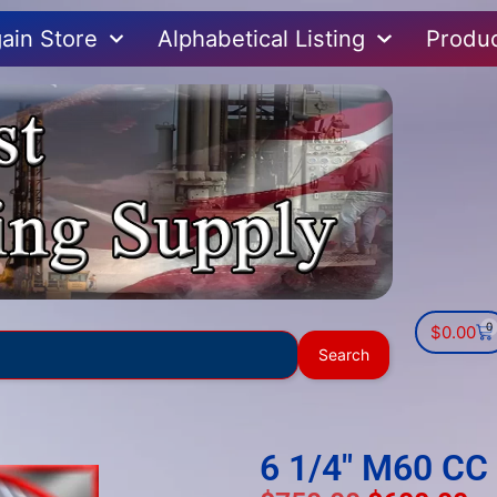
ain Store
Alphabetical Listing
Produ
0
$
0.00
Use
Search
the
up
and
down
6 1/4″ M60 CC 
arrows