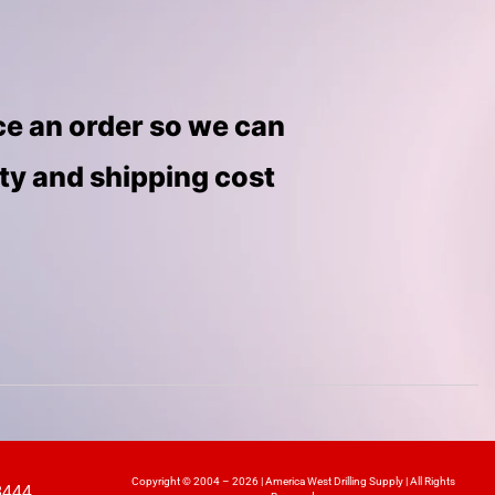
ace an order so we can
ity and shipping cost
Copyright © 2004 – 2026 | America West Drilling Supply | All Rights
8444