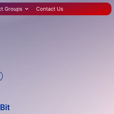
ct Groups
Contact Us
Bit