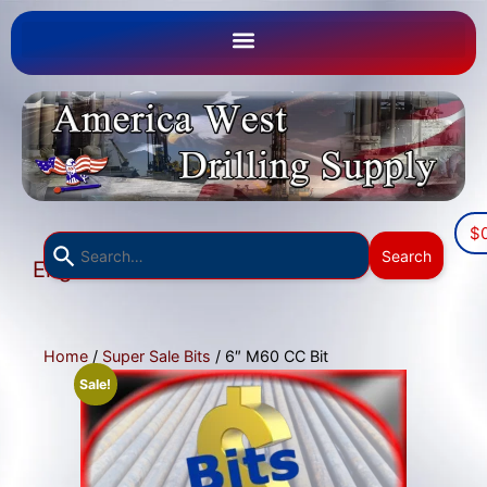
$
Use
Search
English
the
▼
up
and
down
Home
/
Super Sale Bits
/ 6″ M60 CC Bit
arrows
Sale!
to
select
a