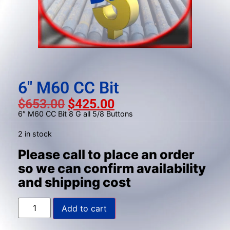
result.
Press
enter
to
go
to
the
6″ M60 CC Bit
selected
$
653.00
$
425.00
search
6″ M60 CC Bit 8 G all 5/8 Buttons
result.
Touch
2 in stock
device
Please call to place an order
users
so we can confirm availability
can
and shipping cost
use
touch
and
Add to cart
swipe