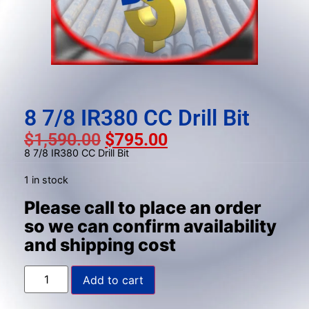
result.
Press
enter
to
go
to
the
8 7/8 IR380 CC Drill Bit
selected
$
1,590.00
$
795.00
search
8 7/8 IR380 CC Drill Bit
result.
Touch
1 in stock
device
Please call to place an order
users
so we can confirm availability
can
and shipping cost
use
touch
and
Add to cart
swipe