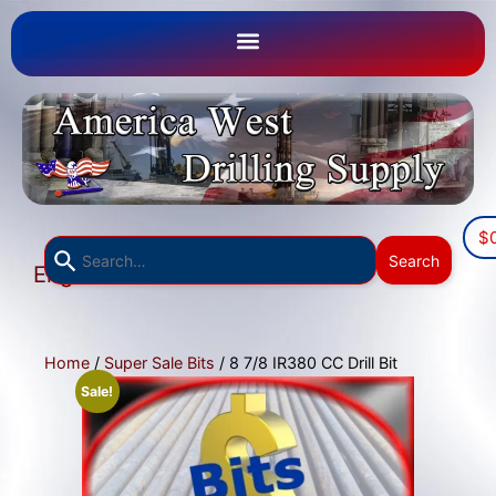
$
Use
Search
English
the
▼
up
and
down
Home
/
Super Sale Bits
/ 8 7/8 IR380 CC Drill Bit
arrows
Sale!
to
select
a