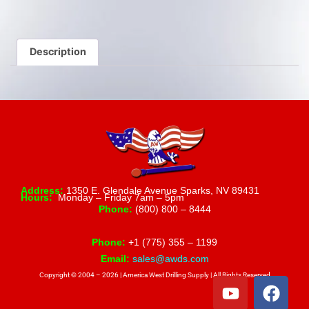
Description
Address:
1350 E. Glendale Avenue Sparks, NV 89431
Hours:
Monday – Friday 7am – 5pm
Phone:
(800) 800 – 8444
Phone:
+1 (775) 355 – 1199
Email:
sales@awds.com
Copyright © 2004 – 2026 | America West Drilling Supply | All Rights Reserved