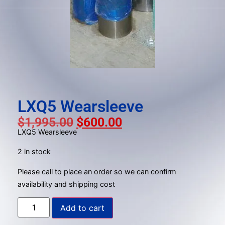
gestures.
LXQ5 Wearsleeve
$
1,995.00
$
600.00
LXQ5 Wearsleeve
2 in stock
Please call to place an order so we can confirm
availability and shipping cost
Add to cart