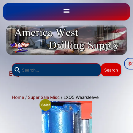
$
Use
Search
English
the
▼
up
and
down
Home
/
Super Sale Misc
/ LXQ5 Wearsleeve
arrows
Sale!
to
select
a