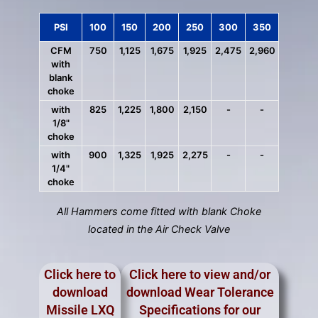
PSI
100
150
200
250
300
350
CFM
750
1,125
1,675
1,925
2,475
2,960
with
blank
choke
with
825
1,225
1,800
2,150
-
-
1/8"
choke
with
900
1,325
1,925
2,275
-
-
1/4"
choke
All Hammers come fitted with blank Choke
located in the Air Check Valve
Click here to
Click here to view and/or
download
download Wear Tolerance
Missile LXQ
Specifications for our