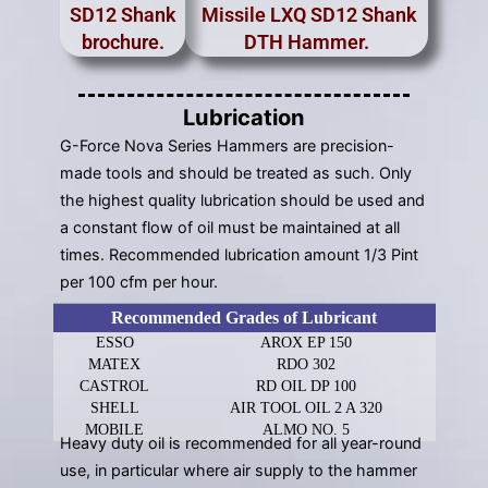
SD12 Shank
Missile LXQ SD12 Shank
brochure.
DTH Hammer.
Lubrication
G-Force Nova Series Hammers are precision-
made tools and should be treated as such. Only
the highest quality lubrication should be used and
a constant flow of oil must be maintained at all
times. Recommended lubrication amount 1/3 Pint
per 100 cfm per hour.
Recommended Grades of Lubricant
ESSO
AROX EP 150
MATEX
RDO 302
CASTROL
RD OIL DP 100
SHELL
AIR TOOL OIL 2 A 320
MOBILE
ALMO NO. 5
Heavy duty oil is recommended for all year-round
use, in particular where air supply to the hammer