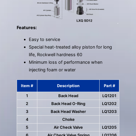
Features:
Easy to service
Special heat-treated alloy piston for long
life, Rockwell hardness 60
Minimum loss of performance when
injecting foam or water
Item #
Description
Part #
1
Back Head
LQ1201
2
Back Head O-Ring
LQ1202
3
Back Head Washer
LQ1203
4
Choke
5
Air Check Valve
LQ1205
6
Air Check Valve Spring
LQ1206