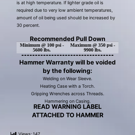
is at high temperature. If lighter grade oil is
required due to very low ambient temperatures,
amount of oil being used should be increased by
30 percent.
Recommended Pull Down
Minimum @ 100 psi -
Maximum @ 350 psi -
5600 lbs.
9900 lbs.
Hammer Warranty will be voided
by the following:
Welding on Wear Sleeve.
Heating Case with a Torch.
Gripping Wrenches across Threads.
Hammering on Casing.
READ WARNING LABEL
ATTACHED TO HAMMER
Views:
147