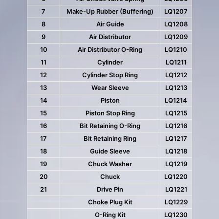
7
Make-Up Rubber (Buffering)
LQ1207
8
Air Guide
LQ1208
9
Air Distributor
LQ1209
10
Air Distributor O-Ring
LQ1210
11
Cylinder
LQ1211
12
Cylinder Stop Ring
LQ1212
13
Wear Sleeve
LQ1213
14
Piston
LQ1214
15
Piston Stop Ring
LQ1215
16
Bit Retaining O-Ring
LQ1216
17
Bit Retaining Ring
LQ1217
18
Guide Sleeve
LQ1218
19
Chuck Washer
LQ1219
20
Chuck
LQ1220
21
Drive Pin
LQ1221
Choke Plug Kit
LQ1229
O-Ring Kit
LQ1230