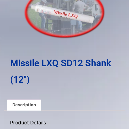
result.
Press
enter
to
go
to
the
selected
search
Missile LXQ SD12 Shank
result.
Touch
(12″)
device
users
can
use
Description
touch
and
Product Details
swipe