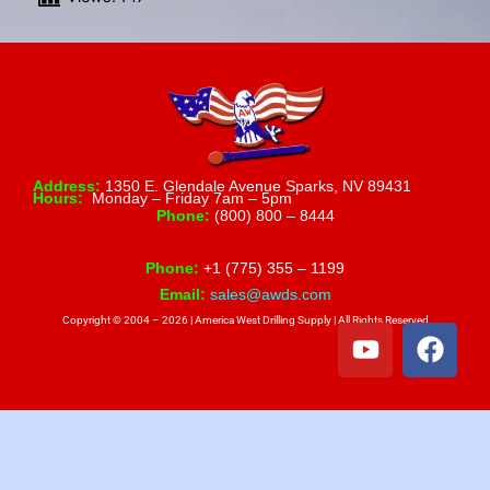
Address:
1350 E. Glendale Avenue Sparks, NV 89431
Hours:
Monday – Friday 7am – 5pm
Phone:
(800) 800 – 8444
Phone:
+1 (775) 355 – 1199
Email:
sales@awds.com
Copyright © 2004 – 2026 | America West Drilling Supply | All Rights Reserved