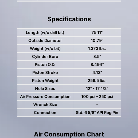
Specifications
Length (w/o drill bit)
75.11"
Outside Diameter
10.79"
Weight (w/o bit)
1,373 lbs.
Cylinder Bore
8.5"
Piston O.D.
8.494"
Piston Stroke
4.13"
Piston Weight
256.5 lbs.
Hole Sizes
12" - 17 1/2"
Air Pressure Consumption
100 psi - 250 psi
Wrench Size
-
Connection
Std. 6 5/8" API Reg Pin
Air Consumption Chart