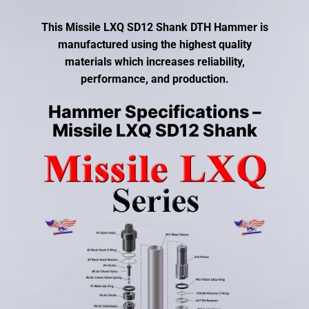
gestures.
This Missile LXQ SD12 Shank DTH Hammer is
manufactured using the highest quality
materials which increases reliability,
performance, and production.
Hammer Specifications –
Missile LXQ SD12 Shank