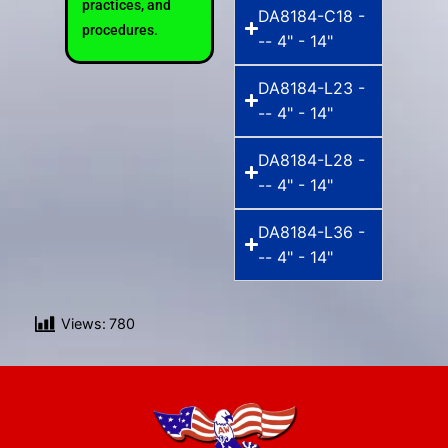
practices, and
DA8184-C18 -
procedures.
-- 4" - 14"
DA8184-L23 -
-- 4" - 14"
DA8184-L28 -
-- 4" - 14"
DA8184-L36 -
-- 4" - 14"
Views:
780