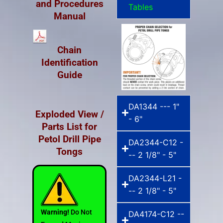
and Procedures
Tables
Manual
Chain
Identification
Guide
DA1344 --- 1"
Exploded View /
- 6"
Parts List for
Petol Drill Pipe
DA2344-C12 -
Tongs
-- 2 1/8" - 5"
DA2344-L21 -
-- 2 1/8" - 5"
Warning!
Do Not
DA4174-C12 --