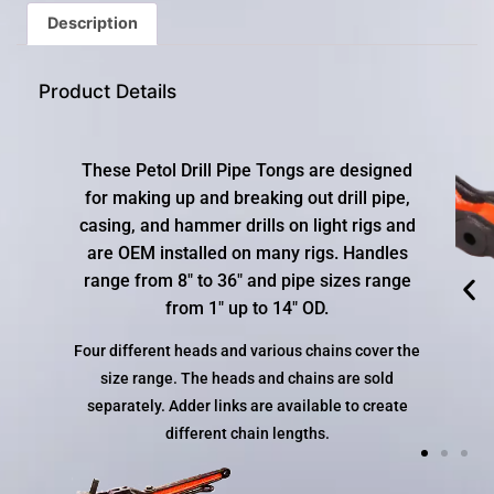
gestures.
Description
Product Details
These Petol Drill Pipe Tongs are designed
for making up and breaking out drill pipe,
casing, and hammer drills on light rigs and
are OEM installed on many rigs. Handles
range from 8″ to 36″ and pipe sizes range
from 1″ up to 14″ OD.
Four different heads and various chains cover the
size range. The heads and chains are sold
separately. Adder links are available to create
different chain lengths.