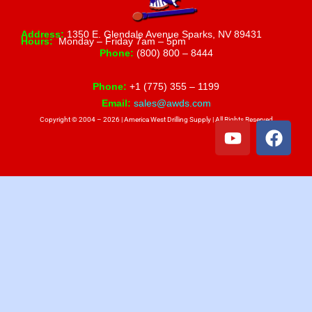
Address:
1350 E. Glendale Avenue Sparks, NV 89431
Hours:
Monday – Friday 7am – 5pm
Phone:
(800) 800 – 8444
Phone:
+1 (775) 355 – 1199
Email:
sales@awds.com
Copyright © 2004 – 2026 | America West Drilling Supply | All Rights Reserved