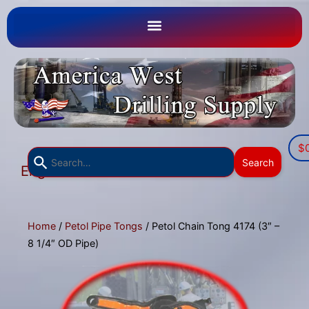
$
Use
Search
English
the
▼
up
and
down
Home
/
Petol Pipe Tongs
/ Petol Chain Tong 4174 (3″ –
arrows
8 1/4″ OD Pipe)
to
select
a