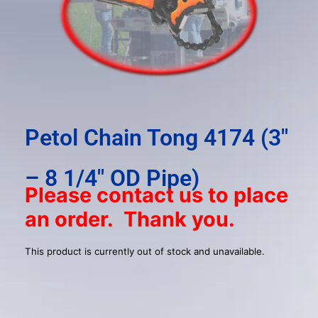
result.
Press
enter
to
go
to
the
selected
Petol Chain Tong 4174 (3″
search
result.
– 8 1/4″ OD Pipe)
Touch
Please contact us to place
device
an order. Thank you.
users
can
use
This product is currently out of stock and unavailable.
touch
and
swipe