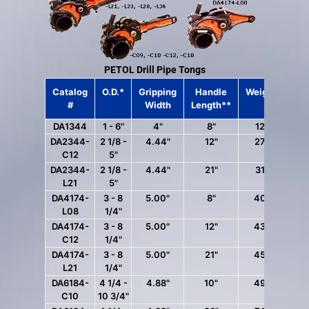
PETOL Drill Pipe Tongs
Catalog
O.D.*
Gripping
Handle
Weight***
#
Width
Length**
DA1344
1 - 6"
4"
8"
12 lbs.
DA2344-
2 1/8 -
4.44"
12"
27 lbs.
C12
5"
DA2344-
2 1/8 -
4.44"
21"
31 lbs.
L21
5"
DA4174-
3 - 8
5.00"
8"
40 lbs.
L08
1/4"
DA4174-
3 - 8
5.00"
12"
43 lbs.
C12
1/4"
DA4174-
3 - 8
5.00"
21"
45 lbs.
L21
1/4"
DA6184-
4 1/4 -
4.88"
10"
49 lbs.
C10
10 3/4"