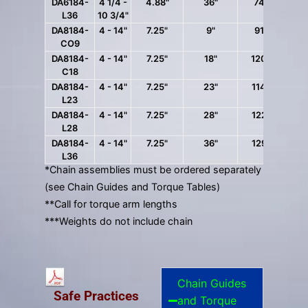
DA6184-
4 1/4 -
4.88"
36"
74 lbs.
L36
10 3/4"
DA8184-
4 - 14"
7.25"
9"
91 lbs.
CO9
DA8184-
4 - 14"
7.25"
18"
120 lbs.
C18
DA8184-
4 - 14"
7.25"
23"
114 lbs.
L23
DA8184-
4 - 14"
7.25"
28"
122 lbs.
L28
DA8184-
4 - 14"
7.25"
36"
129 lbs.
L36
*Chain assemblies must be ordered separately
(see Chain Guides and Torque Tables)
**Call for torque arm lengths
***Weights do not include chain
Chain Guides
Safe Practices
and Torque