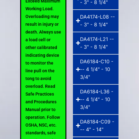
Exceed Maximum
- 3" - 8 1/4"
Working Load.
DA4174-L08 --
Overloading may
- 3" - 8 1/4"
result in injury or
death. Always use
DA4174-L21 --
a load cell or
- 3" - 8 1/4"
other calibrated
indicating device
DA6184-C10 -
to monitor the
-- 4 1/4" - 10
line pull on the
3/4"
tong to avoid
overload. Read
DA6184-L36 -
Safe Practices
-- 4 1/4" - 10
and Procedures
3/4"
Manual prior to
operation. Follow
DA8184-C09 -
OSHA, NSC, etc.
-- 4" - 14"
standards, safe