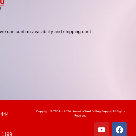
00
g
 we can confirm availability and shipping cost
Copyright © 2004 – 2026 | America West Drilling Supply | All Rights
8444
Reserved
– 1199