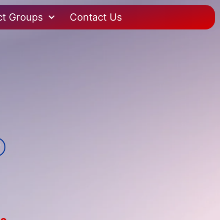
ct Groups
Contact Us