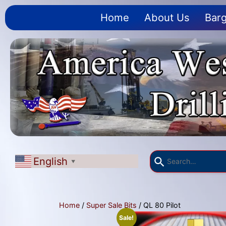
Home
About Us
Barg
English
▼
Home
/
Super Sale Bits
/ QL 80 Pilot
Sale!