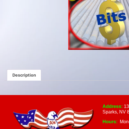
Description
Address:
13
Sparks, NV 
Hours:
Mon