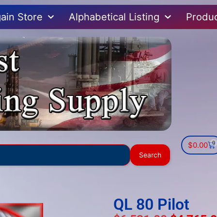
ain Store
Alphabetical Listing
Produ
0
$
0.00
Use
Search
the
up
and
down
QL 80 Pilot
arrows