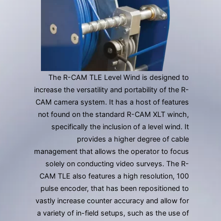
gestures.
The R-CAM TLE Level Wind is designed to
increase the versatility and portability of the R-
CAM camera system. It has a host of features
not found on the standard R-CAM XLT winch,
specifically the inclusion of a level wind. It
provides a higher degree of cable
management that allows the operator to focus
solely on conducting video surveys. The R-
CAM TLE also features a high resolution, 100
pulse encoder, that has been repositioned to
vastly increase counter accuracy and allow for
a variety of in-field setups, such as the use of