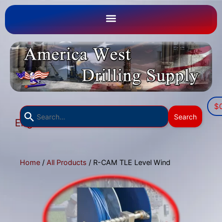
$
Use
Search
English
the
▼
up
and
down
Home
/
All Products
/ R-CAM TLE Level Wind
arrows
to
select
a