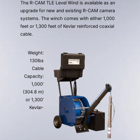
The R-CAM TLE Level Wind is available as an
upgrade for new and existing R-CAM camera
systems. The winch comes with either 1,000
feet or 1,300 feet of Kevlar reinforced coaxial
cable.
Weight:
130lbs
Cable
Capacity:
1,000’
(304.8 m)
or 1,300’
Kevlar-