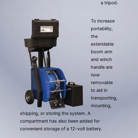
a tripod.
To increase
portability,
the
extendable
boom arm
and winch
handle are
now
removable
to aid in
transporting,
mounting,
shipping, or storing the system. A
compartment has also been added for
convenient storage of a 12-volt battery.