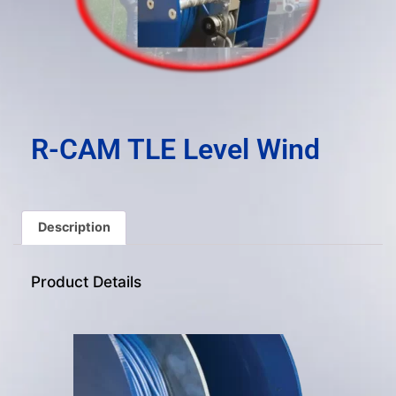
result.
Press
enter
to
go
to
the
R-CAM TLE Level Wind
selected
search
result.
Touch
Description
device
users
Product Details
can
use
touch
and
swipe