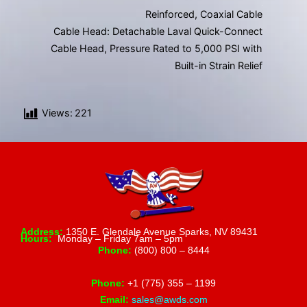
Reinforced, Coaxial Cable
Cable Head: Detachable Laval Quick-Connect
Cable Head, Pressure Rated to 5,000 PSI with
Built-in Strain Relief
Views:
221
Address:
1350 E. Glendale Avenue Sparks, NV 89431
Hours:
Monday – Friday 7am – 5pm
Phone:
(800) 800 – 8444
Phone:
+1 (775) 355 – 1199
Email:
sales@awds.com