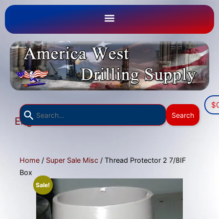
$
Use
Search
English
the
▼
up
and
down
Home
/
Super Sale Misc
/ Thread Protector 2 7/8IF
arrows
Box
to
Sale!
select
a