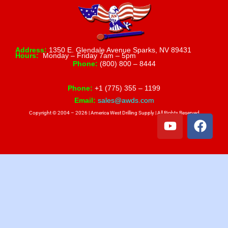
Address:
1350 E. Glendale Avenue Sparks, NV 89431
Hours:
Monday – Friday 7am – 5pm
Phone:
(800) 800 – 8444
Phone:
+1 (775) 355 – 1199
Email:
sales@awds.com
Copyright © 2004 – 2026 | America West Drilling Supply | All Rights Reserved