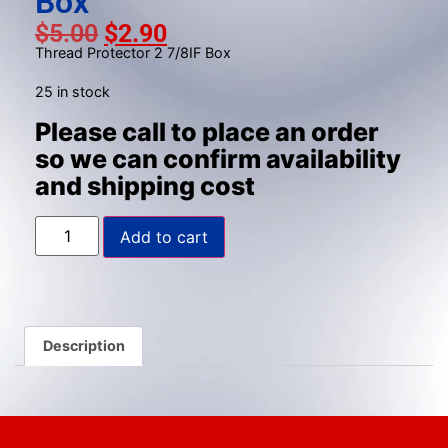
Box
gestures.
$
5.00
$
2.90
Thread Protector 2 7/8IF Box
25 in stock
Please call to place an order
so we can confirm availability
and shipping cost
Add to cart
Description