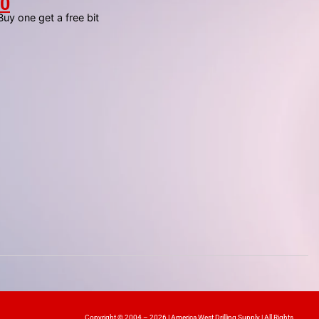
00
y one get a free bit
Copyright © 2004 – 2026 | America West Drilling Supply | All Rights