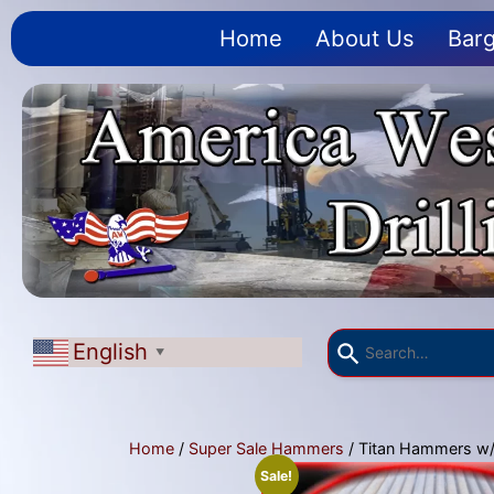
Home
About Us
Barg
English
▼
Home
/
Super Sale Hammers
/ Titan Hammers w/f
Sale!