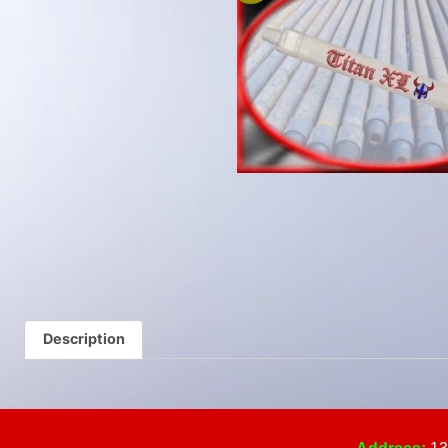
Description