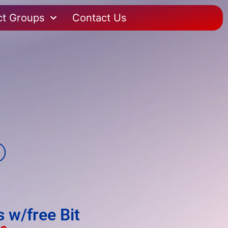
ct Groups
Contact Us
 w/free Bit