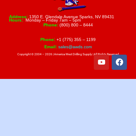
Address:
1350 E. Glendale Avenue Sparks, NV 89431
Hours:
Monday – Friday 7am – 5pm
Phone:
(800) 800 – 8444
Phone:
+1 (775) 355 – 1199
Email:
sales@awds.com
Copyright © 2004 – 2026 | America West Drilling Supply | All Rights Reserved