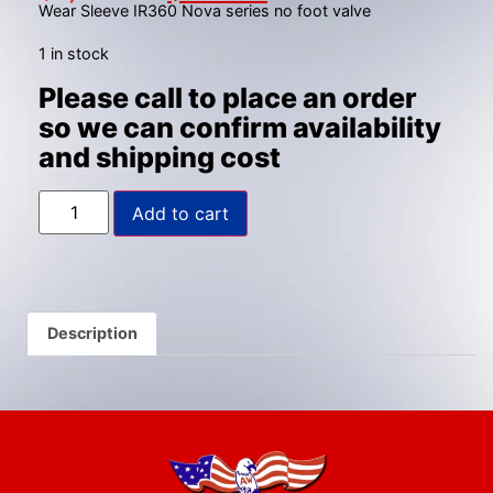
Wear Sleeve IR360 Nova series no foot valve
1 in stock
Please call to place an order
so we can confirm availability
and shipping cost
Add to cart
Description