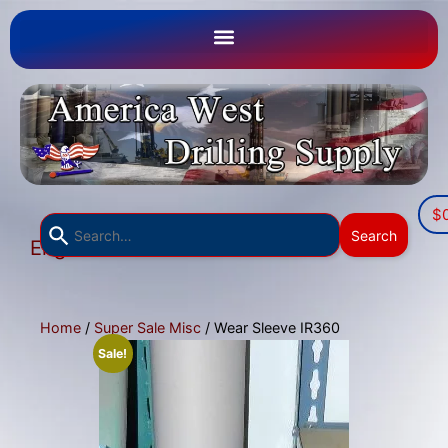
$
Use
Search
English
the
▼
up
and
down
Home
/
Super Sale Misc
/ Wear Sleeve IR360
arrows
Sale!
to
select
a